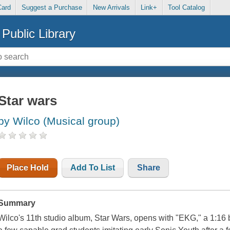
Card
Suggest a Purchase
New Arrivals
Link+
Tool Catalog
Public Library
Star wars
by Wilco (Musical group)
Place Hold
Add To List
Share
Summary
Wilco's 11th studio album, Star Wars, opens with "EKG," a 1:16 b