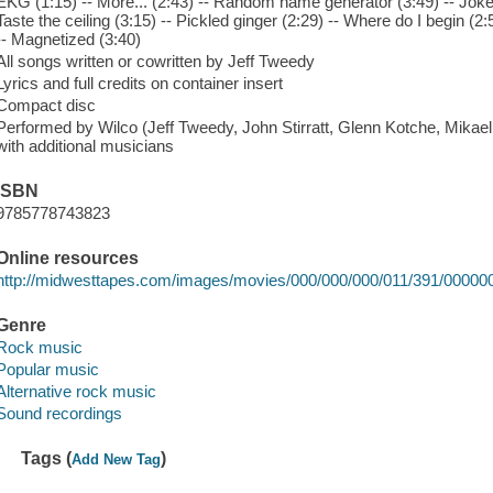
EKG (1:15) -- More... (2:43) -- Random name generator (3:49) -- Joke e
Taste the ceiling (3:15) -- Pickled ginger (2:29) -- Where do I begin (2:
-- Magnetized (3:40)
All songs written or cowritten by Jeff Tweedy
Lyrics and full credits on container insert
Compact disc
Performed by Wilco (Jeff Tweedy, John Stirratt, Glenn Kotche, Mikael
with additional musicians
ISBN
9785778743823
Online resources
http://midwesttapes.com/images/movies/000/000/000/011/391/00000
Genre
Rock music
Popular music
Alternative rock music
Sound recordings
Tags (
)
Add New Tag