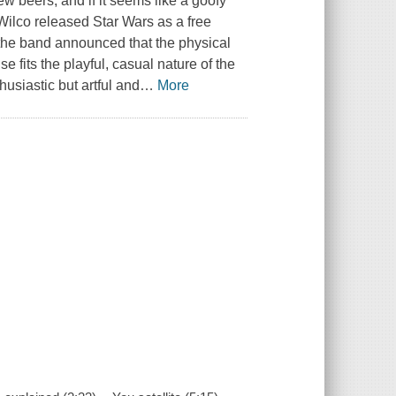
ew beers, and if it seems like a goofy
. Wilco released Star Wars as a free
 the band announced that the physical
e fits the playful, casual nature of the
siastic but artful and
…
More