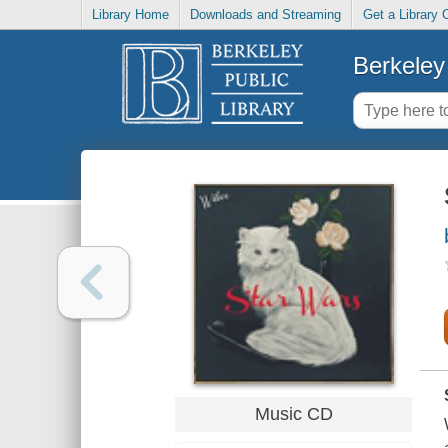
Library Home
Downloads and Streaming
Get a Library 
Berkeley 
Music CD