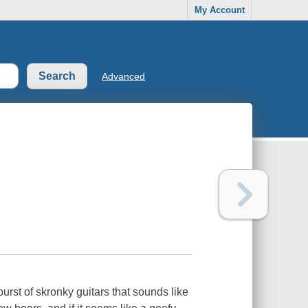
My Account
Advanced
urst of skronky guitars that sounds like