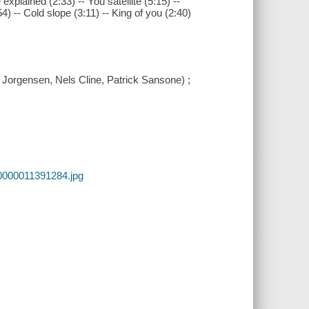
xplained (2:33) -- You satellite (5:15) --
54) -- Cold slope (3:11) -- King of you (2:40)
 Jorgensen, Nels Cline, Patrick Sansone) ;
0000011391284.jpg