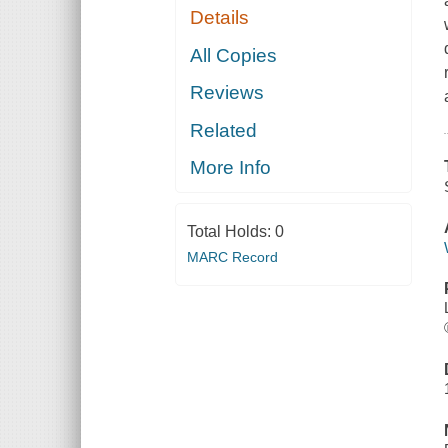
Details
All Copies
Reviews
Related
More Info
Total Holds:
0
MARC Record