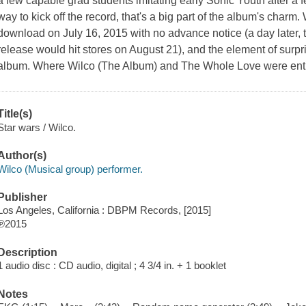
a few capable grad students imitating early Sonic Youth after a f
way to kick off the record, that's a big part of the album's charm
download on July 16, 2015 with no advance notice (a day later,
release would hit stores on August 21), and the element of surpris
album. Where Wilco (The Album) and The Whole Love were enthu
Title(s)
Star wars / Wilco.
Author(s)
Wilco (Musical group) performer.
Publisher
Los Angeles, California : DBPM Records, [2015]
℗2015
Description
1 audio disc : CD audio, digital ; 4 3/4 in. + 1 booklet
Notes