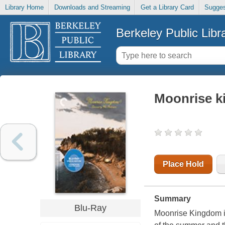
Library Home
Downloads and Streaming
Get a Library Card
Sugges
Berkeley Public Libr
Moonrise 
Place Hold
Summary
Blu-Ray
Moonrise Kingdom is