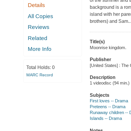
of the summer and t
Details
background is a rom
island with her par
All Copies
brothers) and Sam..
Reviews
Related
Title(s)
Moonrise kingdom.
More Info
Publisher
[United States] : The 
Total Holds:
0
MARC Record
Description
1 videodisc (94 min.) :
Subjects
First loves -- Drama
Preteens -- Drama
Runaway children --
Islands -- Drama
Notes