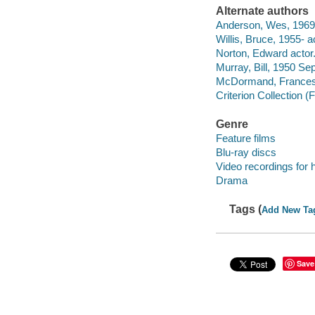
Alternate authors
Anderson, Wes, 1969- 
Willis, Bruce, 1955- a
Norton, Edward actor
Murray, Bill, 1950 Se
McDormand, Frances 
Criterion Collection (F
Genre
Feature films
Blu-ray discs
Video recordings for 
Drama
Tags (
Add New Ta
Save