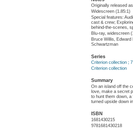
Originally released as
Widescreen (1.85:1)
Special features: Aud
cast & crew; Explorin
behind-the-scenes, spe
Blu-ray, widescreen (1
Bruce Willis, Edward
Schwartzman
Series
Criterion collection ; 
Criterion collection
Summary
On an island off the 
love, make a secret pa
to hunt them down, a 
turned upside down i
ISBN
1681430215
9781681430218