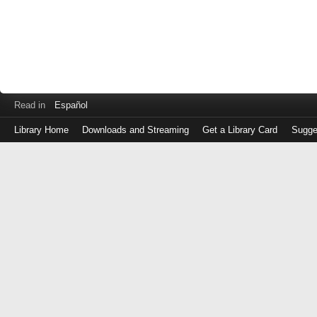
Read in
Español
Library Home
Downloads and Streaming
Get a Library Card
Sugge
Log
in
with
either
your
Library
Card
Number
or
EZ
Login
Library