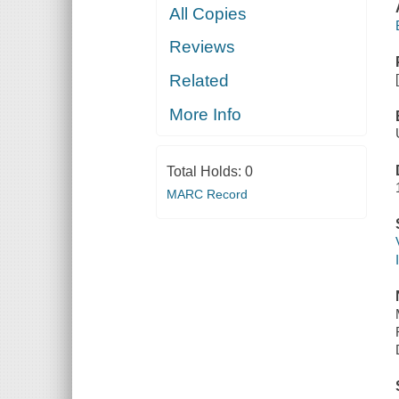
All Copies
Reviews
Related
More Info
Total Holds:
0
MARC Record