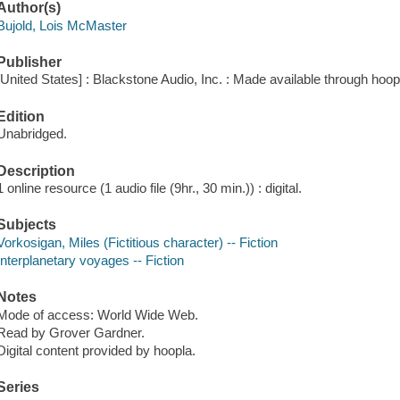
Author(s)
Bujold, Lois McMaster
Publisher
[United States] : Blackstone Audio, Inc. : Made available through hoop
Edition
Unabridged.
Description
1 online resource (1 audio file (9hr., 30 min.)) : digital.
Subjects
Vorkosigan, Miles (Fictitious character) -- Fiction
Interplanetary voyages -- Fiction
Notes
Mode of access: World Wide Web.
Read by Grover Gardner.
Digital content provided by hoopla.
Series