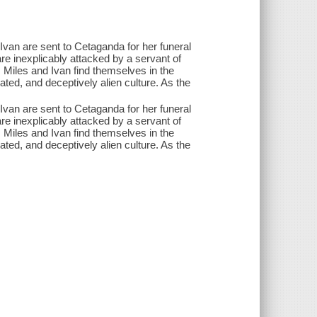
van are sent to Cetaganda for her funeral
re inexplicably attacked by a servant of
 Miles and Ivan find themselves in the
ated, and deceptively alien culture. As the
.
van are sent to Cetaganda for her funeral
re inexplicably attacked by a servant of
 Miles and Ivan find themselves in the
ated, and deceptively alien culture. As the
.