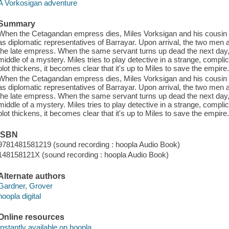
A Vorkosigan adventure
Summary
When the Cetagandan empress dies, Miles Vorksigan and his cousin I
as diplomatic representatives of Barrayar. Upon arrival, the two men a
the late empress. When the same servant turns up dead the next day,
middle of a mystery. Miles tries to play detective in a strange, complic
plot thickens, it becomes clear that it's up to Miles to save the empire
When the Cetagandan empress dies, Miles Vorksigan and his cousin I
as diplomatic representatives of Barrayar. Upon arrival, the two men a
the late empress. When the same servant turns up dead the next day,
middle of a mystery. Miles tries to play detective in a strange, complic
plot thickens, it becomes clear that it's up to Miles to save the empire
ISBN
9781481581219 (sound recording : hoopla Audio Book)
148158121X (sound recording : hoopla Audio Book)
Alternate authors
Gardner, Grover
hoopla digital
Online resources
Instantly available on hoopla.