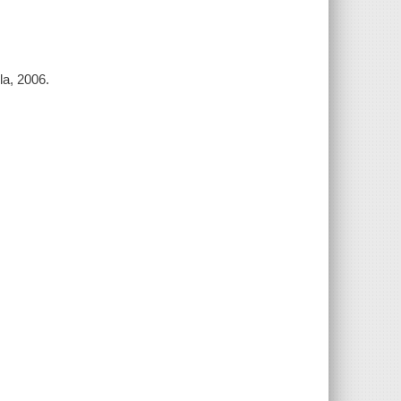
la, 2006.