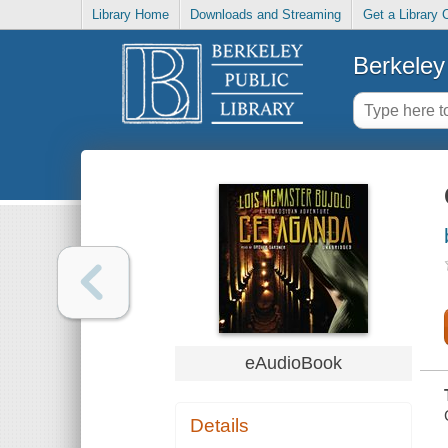
Library Home
Downloads and Streaming
Get a Library 
Berkeley 
eAudioBook
Details