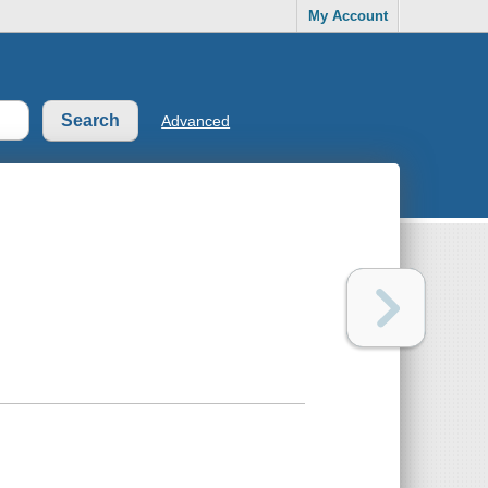
My Account
Advanced