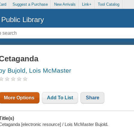
Card
Suggest a Purchase
New Arrivals
Link+
Tool Catalog
Public Library
Cetaganda
by Bujold, Lois McMaster
More Options
Add To List
Share
Title(s)
Cetaganda [electronic resource] / Lois McMaster Bujold.