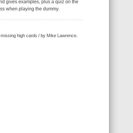
and gives examples, plus a quiz on the
 less when playing the dummy.
e missing high cards / by Mike Lawrence.