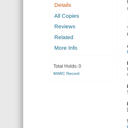
Details
All Copies
Reviews
Related
More Info
Total Holds:
0
MARC Record