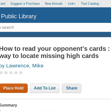
Card
Suggest a Purchase
New Arrivals
Link+
Tool Catalog
Public Library
How to read your opponent's cards : 
way to locate missing high cards
by Lawrence, Mike
Place Hold
Add To List
Share
Summary