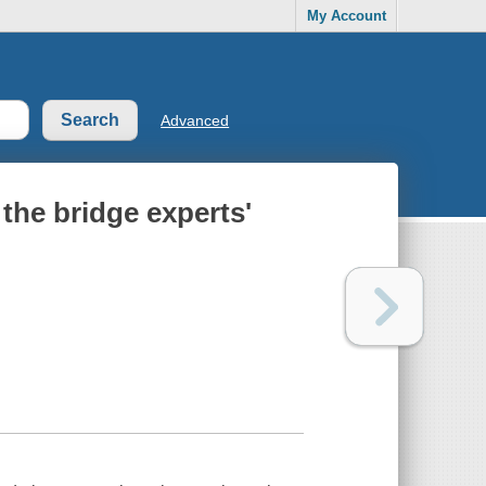
My Account
Advanced
the bridge experts'