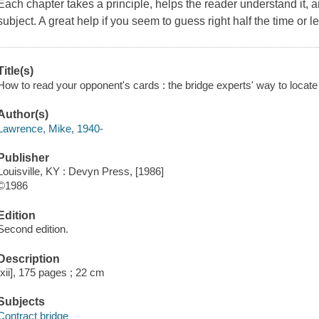
Each chapter takes a principle, helps the reader understand it, 
subject. A great help if you seem to guess right half the time or
Title(s)
How to read your opponent's cards : the bridge experts' way to locat
Author(s)
Lawrence, Mike, 1940-
Publisher
Louisville, KY : Devyn Press, [1986]
©1986
Edition
Second edition.
Description
[xii], 175 pages ; 22 cm
Subjects
Contract bridge