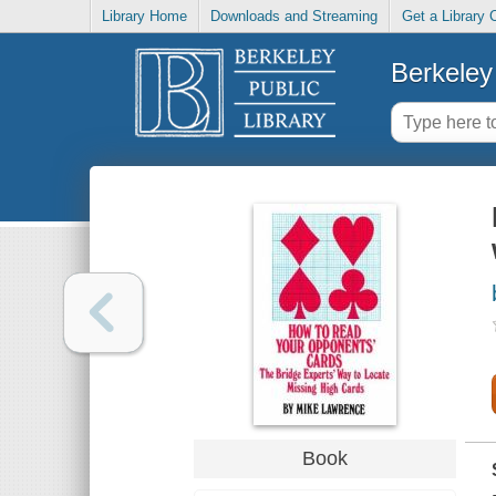
Library Home
Downloads and Streaming
Get a Library 
Berkeley 
Book