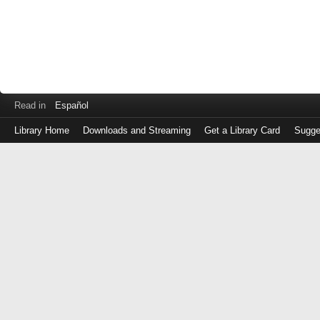
Read in
Español
Library Home
Downloads and Streaming
Get a Library Card
Sugge
Log
in
with
either
your
Library
Card
Number
or
EZ
Login
Library
Card