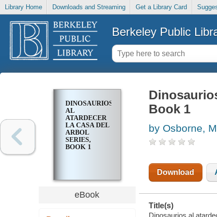
Library Home
Downloads and Streaming
Get a Library Card
Sugges
Berkeley Public Libr
Dinosaurios
DINOSAURIOS
Book 1
AL
ATARDECER
LA CASA DEL
by Osborne, M
ARBOL
SERIES,
BOOK 1
Download
eBook
Title(s)
Dinosaurios al atarde