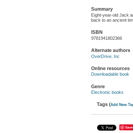
Summary
Eight-year-old Jack a
back to an ancient ti
ISBN
9781941802366
Alternate authors
OverDrive, Inc
Online resources
Downloadable book
Genre
Electronic books
Tags (
Add New Ta
Save