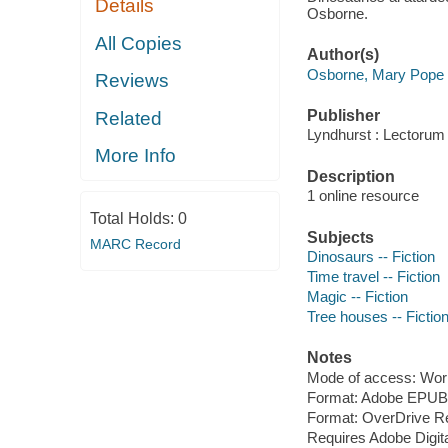
Details
Osborne.
All Copies
Author(s)
Osborne, Mary Pope 
Reviews
Publisher
Related
Lyndhurst : Lectorum 
More Info
Description
1 online resource
Total Holds:
0
Subjects
MARC Record
Dinosaurs -- Fiction
Time travel -- Fiction
Magic -- Fiction
Tree houses -- Fictio
Notes
Mode of access: Wor
Format: Adobe EPUB
Format: OverDrive R
Requires Adobe Digita