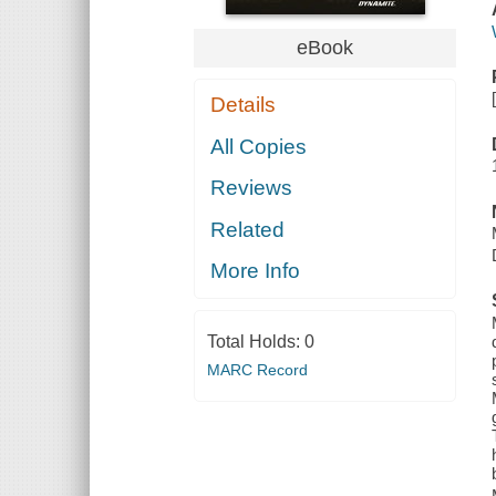
eBook
Details
All Copies
Reviews
Related
More Info
Total Holds:
0
MARC Record