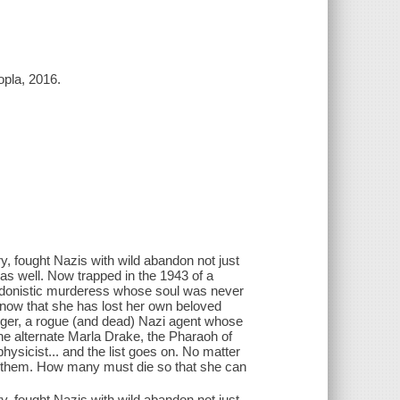
opla, 2016.
 fought Nazis with wild abandon not just
, as well. Now trapped in the 1943 of a
 hedonistic murderess whose soul was never
e now that she has lost her own beloved
ger, a rogue (and dead) Nazi agent whose
the alternate Marla Drake, the Pharaoh of
ysicist... and the list goes on. No matter
r them. How many must die so that she can
 fought Nazis with wild abandon not just