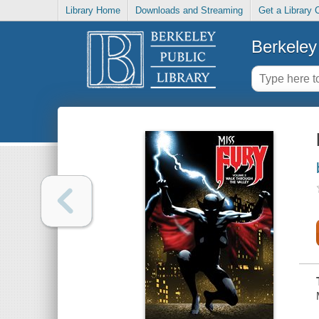
Library Home
Downloads and Streaming
Get a Library 
Berkeley 