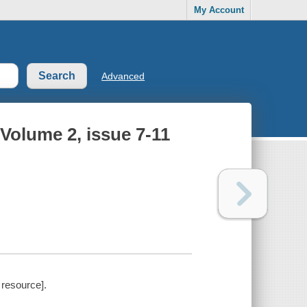
My Account
Advanced
Volume 2, issue 7-11
 resource].