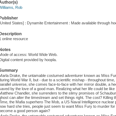
Author(s)
Williams, Rob
Publisher
[United States] : Dynamite Entertainment : Made available through ho
Description
1 online resource
Notes
Mode of access: World Wide Web.
Digital content provided by hoopla.
Summary
Marla Drake, the untamable costumed adventurer known as Miss Fury,
during World War II, but - due to a scientific mishap - throughout time
parallel universe, she comes face-to-face with her mirror double, a
saved by the love of a good man. Realizing what her life could be lik
Matthew Chandler, she surrenders to the slimy promises of Schaubur
ghost can alter the timestream and set things right. The cost? Killing 
Time, the Mafia superhero The Mob, a US Naval Intelligence nuclear ph
how hard she tries, people just seem to want Miss Fury to murder fo
become a good person again?
Marla Drake, the untamable costumed adventurer known as Miss Fury,