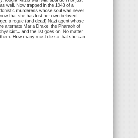
, as well. Now trapped in the 1943 of a
 hedonistic murderess whose soul was never
e now that she has lost her own beloved
ger, a rogue (and dead) Nazi agent whose
the alternate Marla Drake, the Pharaoh of
ysicist... and the list goes on. No matter
r them. How many must die so that she can