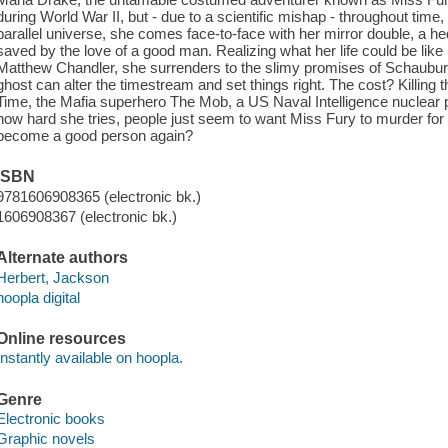
during World War II, but - due to a scientific mishap - throughout time
parallel universe, she comes face-to-face with her mirror double, a
saved by the love of a good man. Realizing what her life could be lik
Matthew Chandler, she surrenders to the slimy promises of Schaubur
ghost can alter the timestream and set things right. The cost? Killing 
Time, the Mafia superhero The Mob, a US Naval Intelligence nuclear ph
how hard she tries, people just seem to want Miss Fury to murder fo
become a good person again?
ISBN
9781606908365 (electronic bk.)
1606908367 (electronic bk.)
Alternate authors
Herbert, Jackson
hoopla digital
Online resources
Instantly available on hoopla.
Genre
Electronic books
Graphic novels