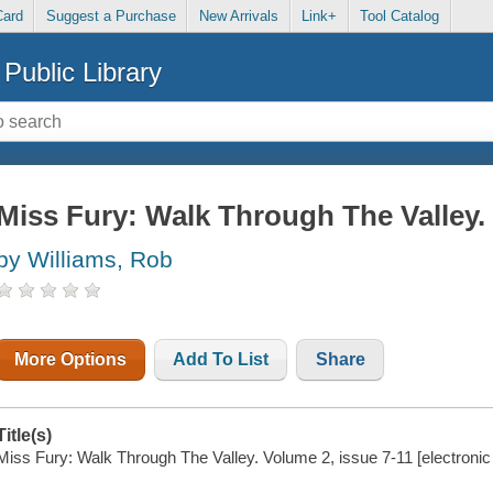
Card
Suggest a Purchase
New Arrivals
Link+
Tool Catalog
Public Library
Miss Fury: Walk Through The Valley. 
by Williams, Rob
More Options
Add To List
Share
Title(s)
Miss Fury: Walk Through The Valley. Volume 2, issue 7-11 [electronic