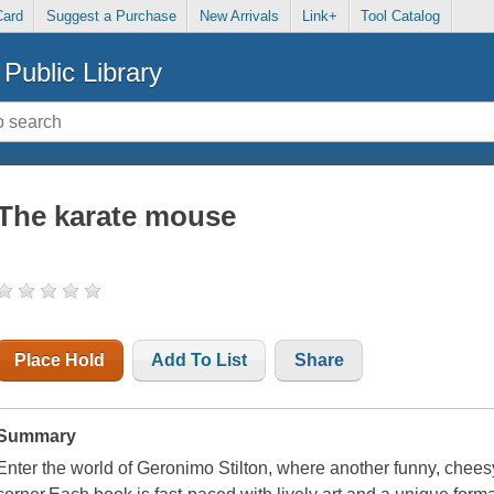
Card
Suggest a Purchase
New Arrivals
Link+
Tool Catalog
Public Library
The karate mouse
Place Hold
Add To List
Share
Summary
Enter the world of Geronimo Stilton, where another funny, chees