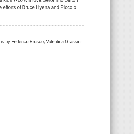
t kids 7-10 will love.Geronimo Stilton
e efforts of Bruce Hyena and Piccolo
ions by Federico Brusco, Valentina Grassini,