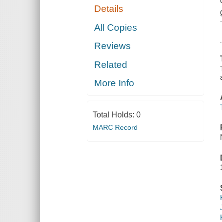
Details
All Copies
Reviews
Related
More Info
Total Holds:
0
MARC Record