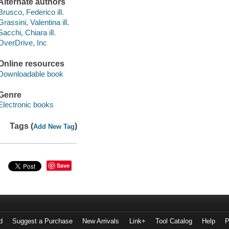
Alternate authors
Brusco, Federico ill.
Grassini, Valentina ill.
Sacchi, Chiara ill.
OverDrive, Inc
Online resources
Downloadable book
Genre
Electronic books
Tags (
)
Add New Tag
Save
d
Suggest a Purchase
New Arrivals
Link+
Tool Catalog
Help
P