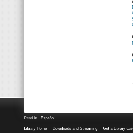
Read in
Español
Library Home
Downloads and Streaming
Get a Library Car