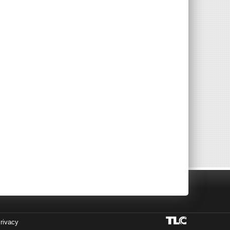
rivacy