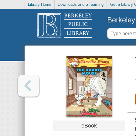
Library Home
Downloads and Streaming
Get a Library 
Berkeley 
eBook