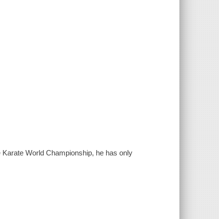
e Karate World Championship, he has only