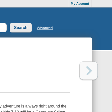
My Account
Advanced
y adventure is always right around the