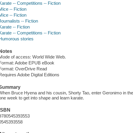
Karate -- Competitions -- Fiction
Mice -- Fiction
Mice -- Fiction
Journalists -- Fiction
Karate -- Fiction
Karate -- Competitions -- Fiction
Humorous stories
Notes
Mode of access: World Wide Web.
Format: Adobe EPUB eBook
Format: OverDrive Read
Requires Adobe Digital Editions
Summary
When Bruce Hyena and his cousin, Shorty Tao, enter Geronimo in th
one week to get into shape and learn karate.
ISBN
9780545393553
0545393558