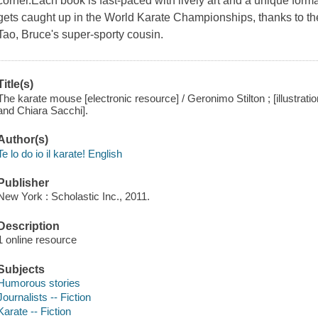
corner.Each book is fast-paced with lively art and a unique forma
gets caught up in the World Karate Championships, thanks to th
Tao, Bruce's super-sporty cousin.
Title(s)
The karate mouse [electronic resource] / Geronimo Stilton ; [illustrat
and Chiara Sacchi].
Author(s)
Te lo do io il karate! English
Publisher
New York : Scholastic Inc., 2011.
Description
1 online resource
Subjects
Humorous stories
Journalists -- Fiction
Karate -- Fiction