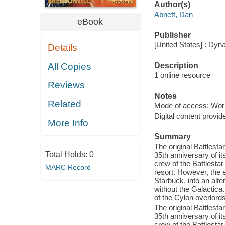
Author(s)
Abnett, Dan
eBook
Publisher
[United States] : Dyn
Details
Description
All Copies
1 online resource
Reviews
Notes
Related
Mode of access: Wor
Digital content provid
More Info
Summary
The original Battlesta
Total Holds:
0
35th anniversary of it
crew of the Battlesta
MARC Record
resort. However, the 
Starbuck, into an alte
without the Galactica
of the Cylon overlor
The original Battlesta
35th anniversary of it
crew of the Battlesta