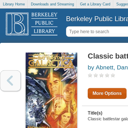
Library Home
Downloads and Streaming
Get a Library Card
Sugges
Berkeley Public Libr
Classic bat
by Abnett, Dan
More Options
Title(s)
Classic battlestar gal