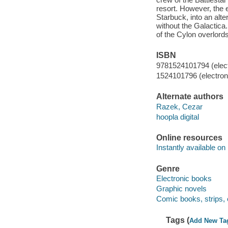
resort. However, the 
Starbuck, into an alte
without the Galactica
of the Cylon overlor
ISBN
9781524101794 (elect
1524101796 (electroni
Alternate authors
Razek, Cezar
hoopla digital
Online resources
Instantly available on
Genre
Electronic books
Graphic novels
Comic books, strips, 
Tags (
Add New Ta