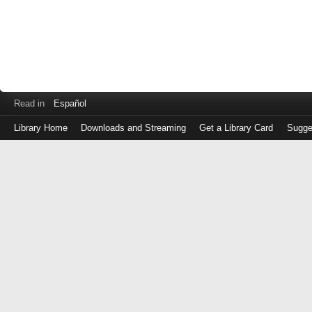
Read in
Español
Library Home
Downloads and Streaming
Get a Library Card
Sugge
Log
in
with
either
your
Library
Card
Number
or
EZ
Login
Library