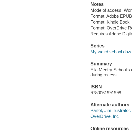
Notes
Mode of access: Wor
Format: Adobe EPUB
Format: Kindle Book
Format: OverDrive R
Requires Adobe Digit
Series
My weird school daz
Summary
Ella Mentry School's 
during recess.
ISBN
9780061991998
Alternate authors
Paillot, Jim illustrator.
OverDrive, Inc
Online resources