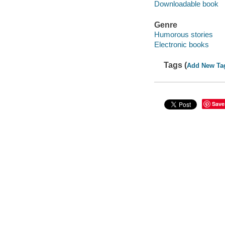
Downloadable book
Genre
Humorous stories
Electronic books
Tags (
Add New Ta
Save