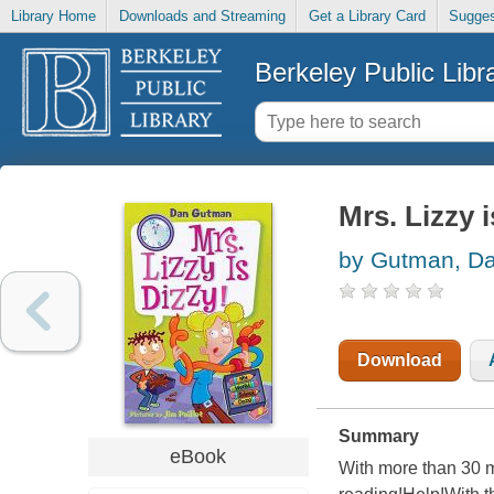
Library Home
Downloads and Streaming
Get a Library Card
Sugges
Berkeley Public Libr
Mrs. Lizzy i
by Gutman, D
Download
Summary
eBook
With more than 30 m