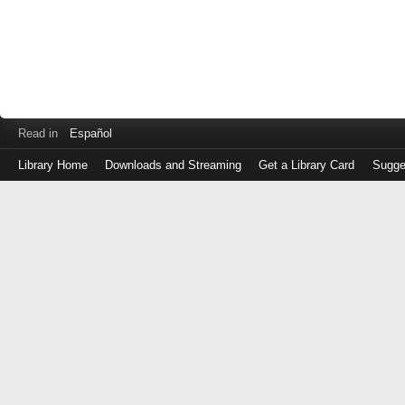
Read in
Español
Library Home
Downloads and Streaming
Get a Library Card
Sugge
Log
in
with
either
your
Library
Card
Number
or
EZ
Login
Library
Card