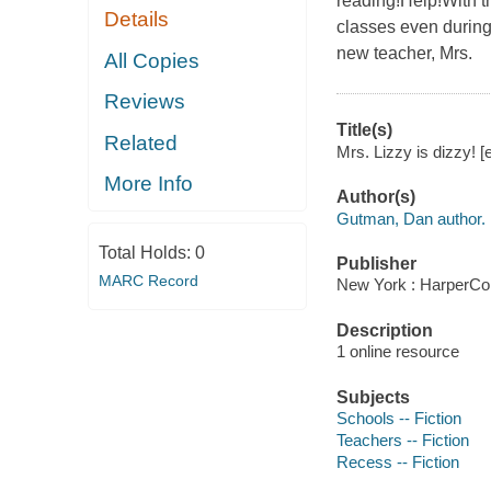
reading!Help!With 
Details
classes even during
new teacher, Mrs.
All Copies
Reviews
Title(s)
Related
Mrs. Lizzy is dizzy! [
More Info
Author(s)
Gutman, Dan author.
Total Holds:
0
Publisher
MARC Record
New York : HarperCol
Description
1 online resource
Subjects
Schools -- Fiction
Teachers -- Fiction
Recess -- Fiction