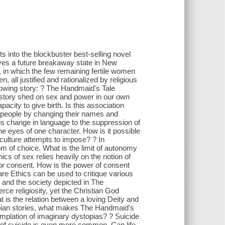
s into the blockbuster best-selling novel
ves a future breakaway state in New
, in which the few remaining fertile women
 all justified and rationalized by religious
rowing story: ? The Handmaid's Tale
 story shed on sex and power in our own
acity to give birth. Is this association
ed people by changing their names and
 is change in language to the suppression of
e eyes of one character. How is it possible
e culture attempts to impose? ? In
 of choice. What is the limit of autonomy
ics of sex relies heavily on the notion of
 for consent. How is the power of consent
are Ethics can be used to critique various
 and the society depicted in The
rce religiosity, yet the Christian God
 is the relation between a loving Deity and
topian stories, what makes The Handmaid's
mplation of imaginary dystopias? ? Suicide
 of suicide is even more common. Can life