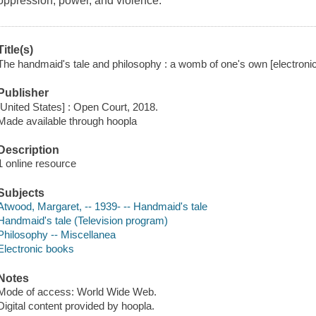
oppression, power, and violence.
Title(s)
The handmaid's tale and philosophy : a womb of one's own [electronic
Publisher
[United States] : Open Court, 2018.
Made available through hoopla
Description
1 online resource
Subjects
Atwood, Margaret, -- 1939- -- Handmaid's tale
Handmaid's tale (Television program)
Philosophy -- Miscellanea
Electronic books
Notes
Mode of access: World Wide Web.
Digital content provided by hoopla.