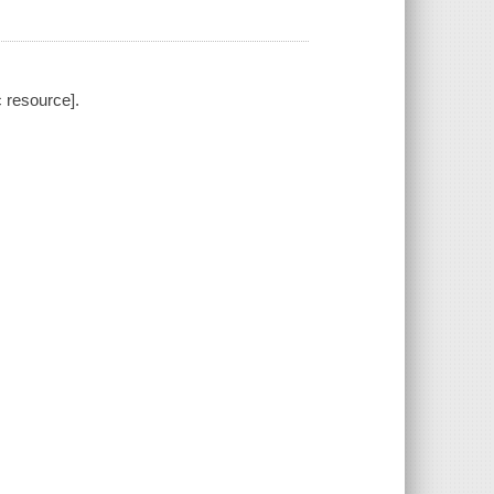
 resource].