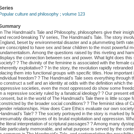
Series
Popular culture and philosophy ; volume 123
Summary
In The Handmaid's Tale and Philosophy, philosophers give their insight
and record-breaking TV series, The Handmaid's Tale. The story invol
England, beset by environmental disaster and a plummeting birth rate
are conscripted to have sex and bear children to the most powerful men,
fundamentalism. Among the questions raised by this riveting and har
displays the connection between sex and power. What light does this
society? ? The divinity of the feminine is associated with the female cap
inherently exploitative? ? In the story, the revolution rapidly rebrand
placing them into functional groups with specific titles. How important
individual freedom? ? The Handmaid's Tale sees everything through th
to construct a self and an identity at odds with the definition which th
oppressive societies, even the most oppressed do show some freedom
in a repressive society ruled by a fanatical ideology? ? Our present eth
consent, but in the world of The Handmaid's Tale there is little scope
constricted by the broader social conditions? ? The feminist idea of C
gender relationships. How does Care Ethics evaluate our own society
Handmaid's Tale? ? The society portrayed in the story is marked by fie
presumably disapproves of its brutal exploitation and oppression. What
the literal interpretation of scriptural passages? ? Among many dys
Tale particularly memorable, and what purpose is served by the conte
is common in The Handmaid's Tale, and contemplating the possibility