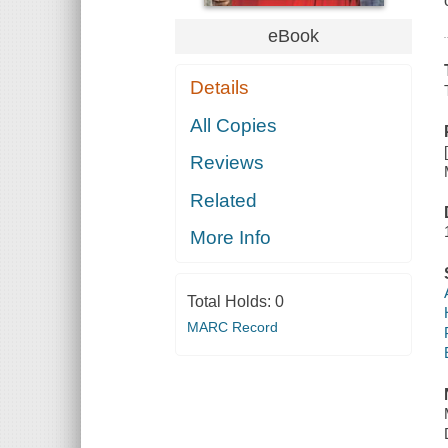
eBook
Details
All Copies
Reviews
Related
More Info
Total Holds:
0
MARC Record