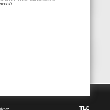
terests?
rivacy