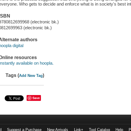
everyone. Who gets to decide and enforce what is in society's best in
ISBN
9780812699968 (electronic bk.)
0812699963 (electronic bk.)
Alternate authors
hoopla digital
Online resources
Instantly available on hoopla.
Tags (
)
Add New Tag
Save
d
Suggest a Purchase
New Arrivals
Link+
Tool Catalog
Help
P