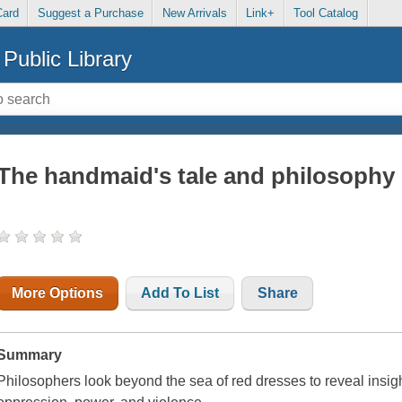
Card
Suggest a Purchase
New Arrivals
Link+
Tool Catalog
Public Library
The handmaid's tale and philosophy
More Options
Add To List
Share
Summary
Philosophers look beyond the sea of red dresses to reveal insigh