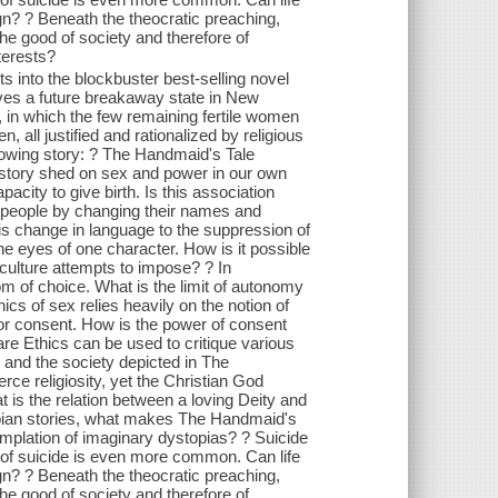
lign? ? Beneath the theocratic preaching,
the good of society and therefore of
terests?
s into the blockbuster best-selling novel
ves a future breakaway state in New
, in which the few remaining fertile women
 all justified and rationalized by religious
rowing story: ? The Handmaid's Tale
 story shed on sex and power in our own
acity to give birth. Is this association
ed people by changing their names and
 is change in language to the suppression of
e eyes of one character. How is it possible
e culture attempts to impose? ? In
 of choice. What is the limit of autonomy
ics of sex relies heavily on the notion of
 for consent. How is the power of consent
are Ethics can be used to critique various
 and the society depicted in The
rce religiosity, yet the Christian God
 is the relation between a loving Deity and
topian stories, what makes The Handmaid's
mplation of imaginary dystopias? ? Suicide
 of suicide is even more common. Can life
lign? ? Beneath the theocratic preaching,
the good of society and therefore of