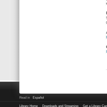
Read in
Español
Library Home
Downloads and Streaming
Get a Library Car