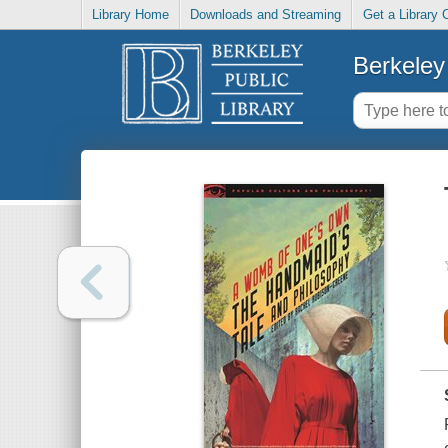
Library Home
Downloads and Streaming
Get a Library 
Berkeley 