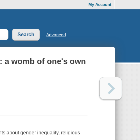
My Account
Advanced
 : a womb of one's own
ts about gender inequality, religious