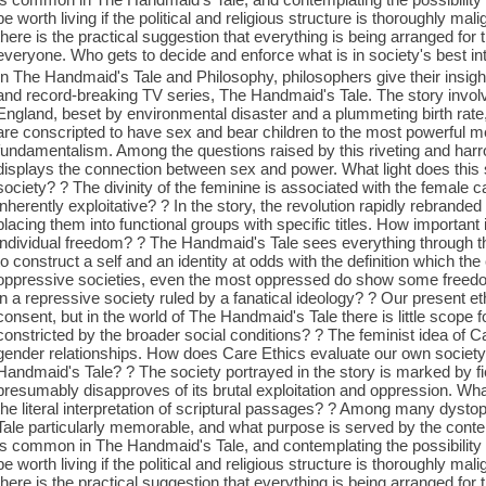
be worth living if the political and religious structure is thoroughly ma
there is the practical suggestion that everything is being arranged for 
everyone. Who gets to decide and enforce what is in society's best in
In The Handmaid's Tale and Philosophy, philosophers give their insight
and record-breaking TV series, The Handmaid's Tale. The story invol
England, beset by environmental disaster and a plummeting birth rate
are conscripted to have sex and bear children to the most powerful men,
fundamentalism. Among the questions raised by this riveting and har
displays the connection between sex and power. What light does this
society? ? The divinity of the feminine is associated with the female cap
inherently exploitative? ? In the story, the revolution rapidly rebrand
placing them into functional groups with specific titles. How important
individual freedom? ? The Handmaid's Tale sees everything through th
to construct a self and an identity at odds with the definition which th
oppressive societies, even the most oppressed do show some freedom
in a repressive society ruled by a fanatical ideology? ? Our present eth
consent, but in the world of The Handmaid's Tale there is little scope
constricted by the broader social conditions? ? The feminist idea of C
gender relationships. How does Care Ethics evaluate our own society
Handmaid's Tale? ? The society portrayed in the story is marked by fie
presumably disapproves of its brutal exploitation and oppression. What
the literal interpretation of scriptural passages? ? Among many dys
Tale particularly memorable, and what purpose is served by the conte
is common in The Handmaid's Tale, and contemplating the possibility
be worth living if the political and religious structure is thoroughly ma
there is the practical suggestion that everything is being arranged for 