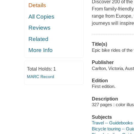
Discover 200 of the b
Details
From family-friendly
All Copies
range from Europe, f
journeys will inspir
Reviews
Related
Title(s)
More Info
Epic bike rides of the 
Publisher
Carlton, Victoria, Aus
Total Holds:
1
MARC Record
Edition
First edition.
Description
327 pages : color illu
Subjects
Travel -- Guidebooks
Bicycle touring -- Gu