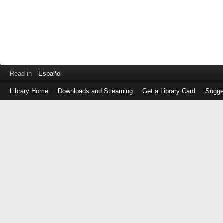
Read in
Español
Library Home
Downloads and Streaming
Get a Library Card
Sugge
Log
in
with
either
your
Library
Card
Number
or
EZ
Login
Library
Card