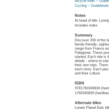
Bicycle trails -- Gui
Cycling -- Guidebook
Notes
At head of title: Lonel
Includes index
Summary
Discover 200 of the be
family-friendly, sight
range from France and 
Patagonia. These journ
started. Each ride is 
details - where to sta
their own trips. There
each story. Each piec
and their culture
ISBN
9781760340834 (har
1760340839 (hardbac
Alternate titles
Lonely Planet Epic bik