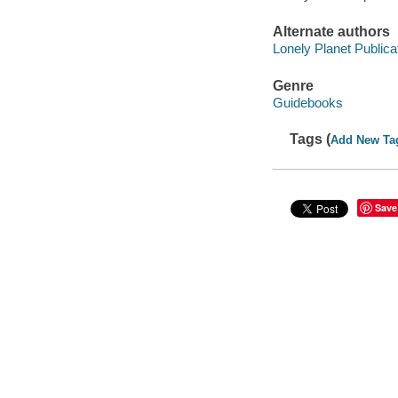
Alternate authors
Lonely Planet Publica
Genre
Guidebooks
Tags (
Add New Ta
Save