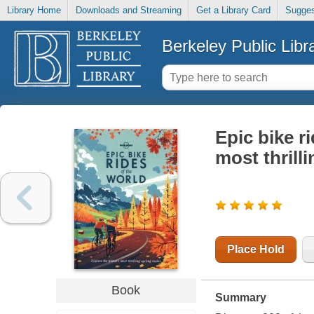
Library Home
Downloads and Streaming
Get a Library Card
Sugges
Berkeley Public Libr
Epic bike ri
most thrill
Place Hold
Book
Summary