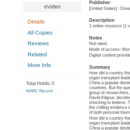
Publisher
eVideo
[United States] : Dr
Description
Details
1 online resource (1 vi
All Copies
Notes
Reviews
Not rated.
Mode of access: Wor
Related
Digital content provid
More Info
Summary
How did a country tha
organ transplant lead
China a popular destin
Total Holds:
0
countries. But the qu
MARC Record
group of researchers
David Kilgour, decide
shocking to believe.
the chilling evidence 
of both personal triu
How did a country tha
organ transplant lead
China a popular destin