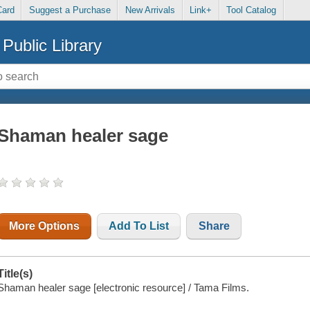
Card
Suggest a Purchase
New Arrivals
Link+
Tool Catalog
Public Library
Shaman healer sage
More Options
Add To List
Share
Title(s)
Shaman healer sage [electronic resource] / Tama Films.