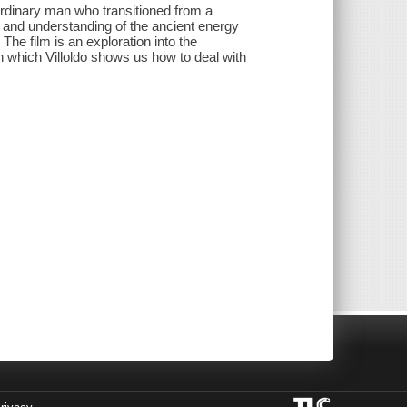
ordinary man who transitioned from a
 and understanding of the ancient energy
he film is an exploration into the
 in which Villoldo shows us how to deal with