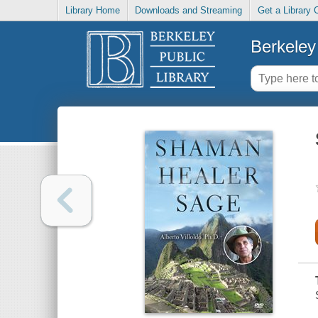
Library Home
Downloads and Streaming
Get a Library 
Berkeley 