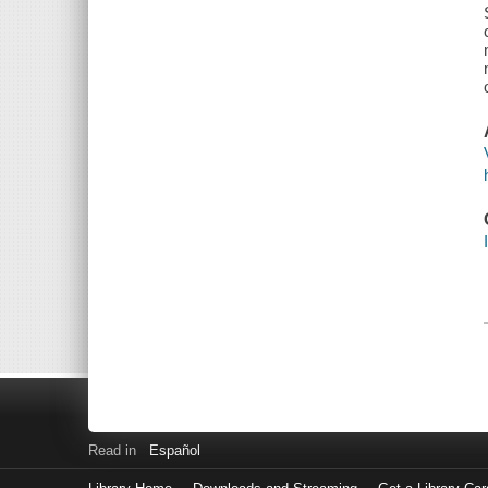
Read in
Español