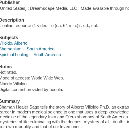
Publisher
[United States] : Dreamscape Media, LLC : Made available through ho
Description
1 online resource (1 video file (ca. 64 min.)) : sd., col.
Subjects
Villoldo, Alberto
Shamanism -- South America
Spiritual healing -- South America
Notes
Not rated.
Mode of access: World Wide Web.
Alberto Villoldo.
Digital content provided by hoopla.
Summary
Shaman Healer Sage tells the story of Alberto Villoldo Ph.D. an extra
career in modern medical science to one that uses a deep knowledge
medicine of the legendary Inka and Q'ero shamans of South America. T
mysteries of life culminating with the deepest mystery of all - death -
our own mortality and that of our loved ones.