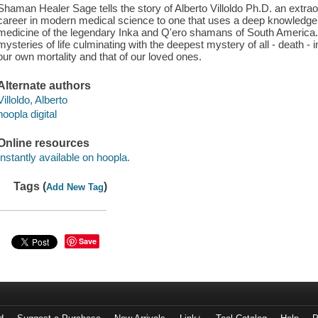
Shaman Healer Sage tells the story of Alberto Villoldo Ph.D. an extra
career in modern medical science to one that uses a deep knowledge
medicine of the legendary Inka and Q'ero shamans of South America. T
mysteries of life culminating with the deepest mystery of all - death -
our own mortality and that of our loved ones.
Alternate authors
Villoldo, Alberto
hoopla digital
Online resources
Instantly available on hoopla.
Tags (
)
Add New Tag
Save