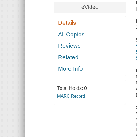
eVideo
Details
All Copies
Reviews
Related
More Info
Total Holds:
0
MARC Record