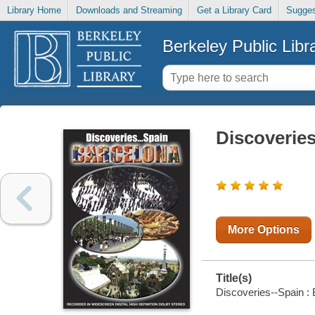
Library Home
Downloads and Streaming
Get a Library Card
Sugges
Berkeley Public Libr
Discoveries
More Options
Title(s)
Discoveries--Spain : B