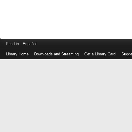
Read in
Español
Library Home
Downloads and Streaming
Get a Library Card
Sugge
Log
in
with
either
your
Library
Card
Number
or
EZ
Login
Library