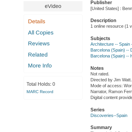
Publisher
eVideo
[United States] : Ben
Description
Details
1 online resource (1 vi
All Copies
Subjects
Reviews
Architecture -- Spain
Barcelona (Spain) -- 
Related
Barcelona (Spain) -- 
More Info
Notes
Not rated.
Directed by Jim Watt.
Total Holds:
0
Mode of access: Wor
Narrator, Ramon Fer
MARC Record
Digital content provid
Series
Discoveries--Spain
Summary