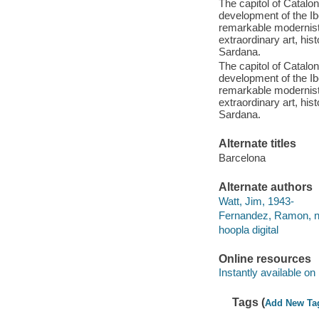
The capitol of Catalon
development of the Ibe
remarkable modernist 
extraordinary art, his
Sardana.
The capitol of Catalon
development of the Ibe
remarkable modernist 
extraordinary art, his
Sardana.
Alternate titles
Barcelona
Alternate authors
Watt, Jim, 1943-
Fernandez, Ramon, n
hoopla digital
Online resources
Instantly available on
Tags (
Add New Ta