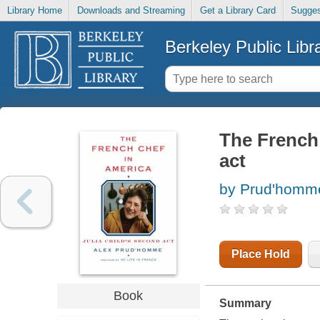
Library Home
Downloads and Streaming
Get a Library Card
Sugges
Berkeley Public Libr
The French 
act
by Prud'homme
Place Hold
Book
Summary