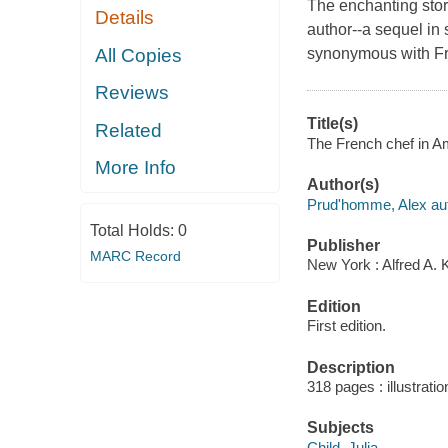
The enchanting stor
Details
author--a sequel in 
All Copies
synonymous with Fr
Reviews
Title(s)
Related
The French chef in Am
More Info
Author(s)
Prud'homme, Alex aut
Total Holds:
0
Publisher
MARC Record
New York : Alfred A. 
Edition
First edition.
Description
318 pages : illustrati
Subjects
Child, Julia