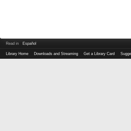
Read in
Español
Library Home
Downloads and Streaming
Get a Library Card
Sugge
Log
in
with
either
your
Library
Card
Number
or
EZ
Login
Library