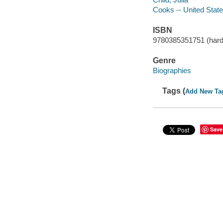
Cooks -- United State
ISBN
9780385351751 (hard
Genre
Biographies
Tags (
Add New Ta
Save