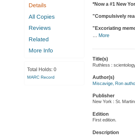
*Now a #1
New Yor
Details
All Copies
"Compulsively read
Reviews
"Excoriating memoi
…
More
Related
More Info
Title(s)
Ruthless : scientolo
Total Holds:
0
MARC Record
Author(s)
Miscavige, Ron autho
Publisher
New York : St. Martin
Edition
First edition.
Description