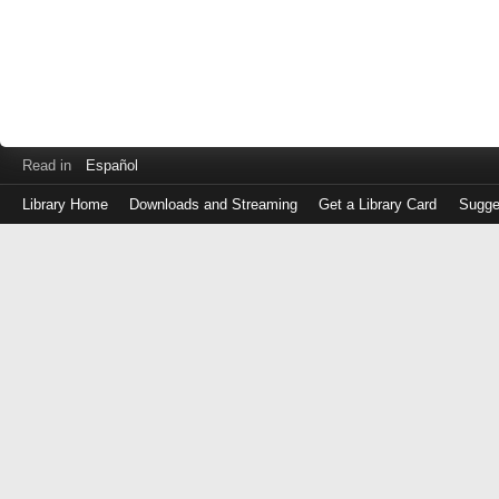
Read in
Español
Library Home
Downloads and Streaming
Get a Library Card
Sugge
Log
in
with
either
your
Library
Card
Number
or
EZ
Login
Library