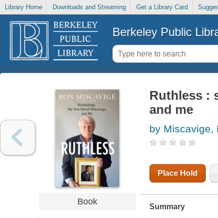
Library Home
Downloads and Streaming
Get a Library Card
Sugges
Berkeley Public Libr
Ruthless : 
and me
by Miscavige,
Place Hold
Book
Summary