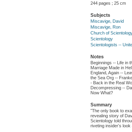
244 pages ; 25 cm
Subjects
Miscavige, David
Miscavige, Ron
Church of Scientology
Scientology
Scientologists -- Unit
Notes
Beginnings -- Life in 
Marriage Made in Hell
England, Again -- Lea
the Sea Org -- Frank
- Back in the Real Wor
Decompressing -- Dav
Now What?
Summary
"The only book to exa
revealing story of Da
Scientology told throu
riveting insider's loo