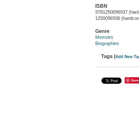
ISBN
9781250096937 (hard
1250096936 (hardcov
Genre
Memoirs
Biographies
Tags (
Add New Ta
Save