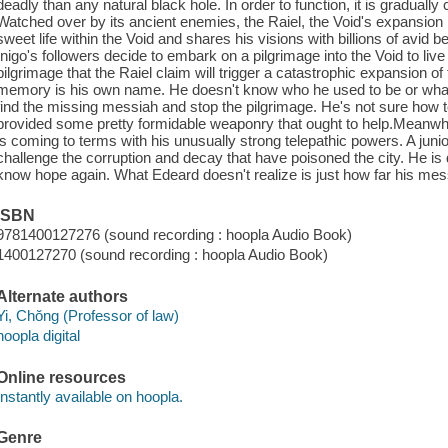
deadly than any natural black hole. In order to function, it is gradual
Watched over by its ancient enemies, the Raiel, the Void's expansion 
sweet life within the Void and shares his visions with billions of avid
Inigo's followers decide to embark on a pilgrimage into the Void to live
pilgrimage that the Raiel claim will trigger a catastrophic expansion 
memory is his own name. He doesn't know who he used to be or what he
find the missing messiah and stop the pilgrimage. He's not sure how 
provided some pretty formidable weaponry that ought to help.Meanwhil
is coming to terms with his unusually strong telepathic powers. A juni
challenge the corruption and decay that have poisoned the city. He is 
know hope again. What Edeard doesn't realize is just how far his mes
ISBN
9781400127276 (sound recording : hoopla Audio Book)
1400127270 (sound recording : hoopla Audio Book)
Alternate authors
Yi, Chŏng (Professor of law)
hoopla digital
Online resources
Instantly available on hoopla.
Genre