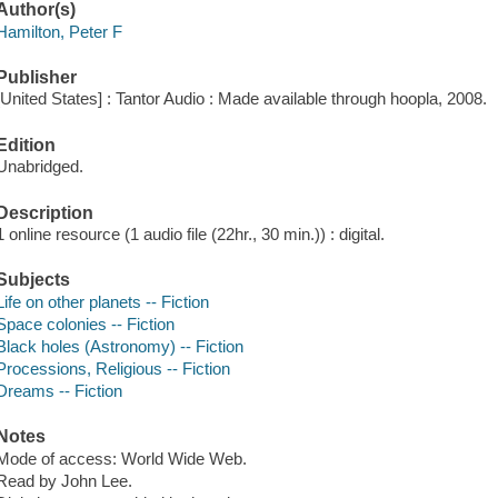
Author(s)
Hamilton, Peter F
Publisher
[United States] : Tantor Audio : Made available through hoopla, 2008.
Edition
Unabridged.
Description
1 online resource (1 audio file (22hr., 30 min.)) : digital.
Subjects
Life on other planets -- Fiction
Space colonies -- Fiction
Black holes (Astronomy) -- Fiction
Processions, Religious -- Fiction
Dreams -- Fiction
Notes
Mode of access: World Wide Web.
Read by John Lee.