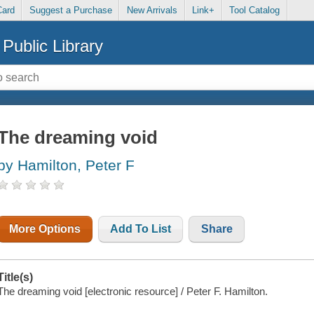
Card
Suggest a Purchase
New Arrivals
Link+
Tool Catalog
Public Library
The dreaming void
by Hamilton, Peter F
More Options
Add To List
Share
Title(s)
The dreaming void [electronic resource] / Peter F. Hamilton.