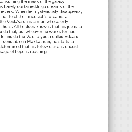
ly consuming the mass of the galaxy.
is barely contained.Inigo dreams of the
 believers. When he mysteriously disappears,
 the life of their messiah's dreams-a
of the Void.Aaron is a man whose only
 is. All he does know is that his job is to
to do that, but whoever he works for has
e, inside the Void, a youth called Edeard
or constable in Makkathran, he starts to
determined that his fellow citizens should
sage of hope is reaching.