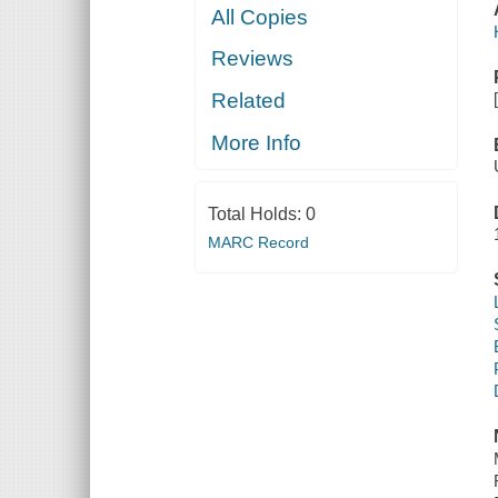
All Copies
Reviews
Related
More Info
Total Holds:
0
MARC Record