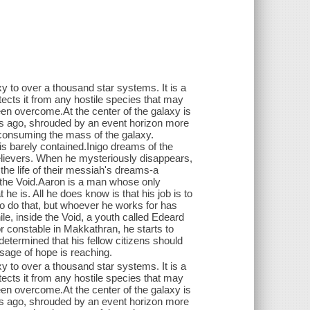
to over a thousand star systems. It is a
otects it from any hostile species that may
n overcome.At the center of the galaxy is
years ago, shrouded by an event horizon more
ly consuming the mass of the galaxy.
is barely contained.Inigo dreams of the
 believers. When he mysteriously disappears,
 the life of their messiah's dreams-a
of the Void.Aaron is a man whose only
 is. All he does know is that his job is to
to do that, but whoever he works for has
e, inside the Void, a youth called Edeard
or constable in Makkathran, he starts to
determined that his fellow citizens should
sage of hope is reaching.
to over a thousand star systems. It is a
otects it from any hostile species that may
n overcome.At the center of the galaxy is
years ago, shrouded by an event horizon more