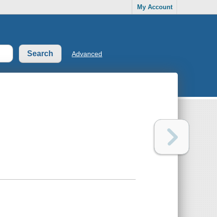
My Account
Advanced