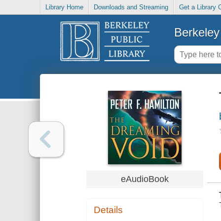
Library Home
Downloads and Streaming
Get a Library 
Berkeley 
eAudioBook
Details