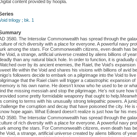
Digital content provided by hoopla.
Series
Void trilogy ; bk. 1
Summary
AD 3580. The Intersolar Commonwealth has spread through the galaxy 
culture of rich diversity with a place for everyone. A powerful navy pr
lurk among the stars. For Commonwealth citizens, even death has bee
the Void, a strange, artificial universe created by aliens billions of 
deadly than any natural black hole. In order to function, it is gradual
Watched over by its ancient enemies, the Raiel, the Void's expansion 
sweet life within the Void and shares his visions with billions of avid
Inigo's followers decide to embark on a pilgrimage into the Void to live
pilgrimage that the Raiel claim will trigger a catastrophic expansion 
memory is his own name. He doesn't know who he used to be or what he
find the missing messiah and stop the pilgrimage. He's not sure how 
provided some pretty formidable weaponry that ought to help.Meanwhil
is coming to terms with his unusually strong telepathic powers. A juni
challenge the corruption and decay that have poisoned the city. He is 
know hope again. What Edeard doesn't realize is just how far his mes
AD 3580. The Intersolar Commonwealth has spread through the galaxy 
culture of rich diversity with a place for everyone. A powerful navy pr
lurk among the stars. For Commonwealth citizens, even death has bee
the Void, a strange, artificial universe created by aliens billions of 