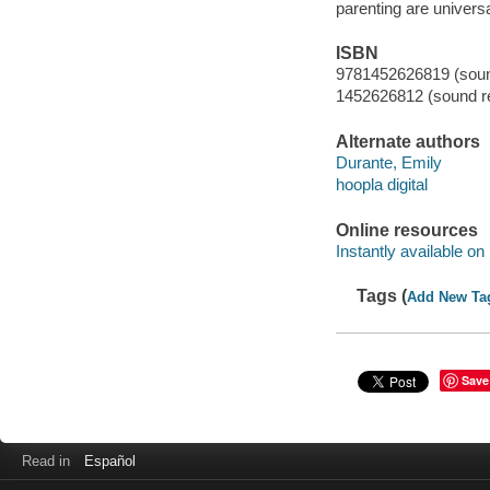
parenting are univers
ISBN
9781452626819 (sound
1452626812 (sound re
Alternate authors
Durante, Emily
hoopla digital
Online resources
Instantly available on
Tags (
Add New Ta
Save
Read in
Español