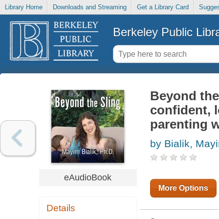
Library Home
Downloads and Streaming
Get a Library Card
Sugges
Berkeley Public Libr
Beyond the s
confident, 
parenting 
by Bialik, May
eAudioBook
More Options
Details