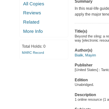
Summary
All Copies
In this real-life gui
Reviews
apply the major tene
Related
More Info
Title(s)
Beyond the sling: a re
way [electronic resou
Total Holds:
0
Author(s)
MARC Record
Bialik, Mayim
Publisher
[United States] : Tant
Edition
Unabridged.
Description
1 online resource (1 aud