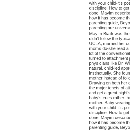
with your child-it's 
discipline: How to get 
done. Mayim describes
how it has become the
parenting guide, Beyo
parenting are univers
Mayim Bialik was the 
didn't follow the typi
UCLA, married her co
moms do-she read a lo
lot of the conventiona
turned to attachment 
physicians like Dr. W
natural, child-led appr
instinctually. She fou
mother instead of foll
Drawing on both her 
the major tenets of at
and get a great night'
baby's cues rather th
mother. Baby wearing:
with your child-it's 
discipline: How to get 
done. Mayim describes
how it has become the
parenting guide, Beyo