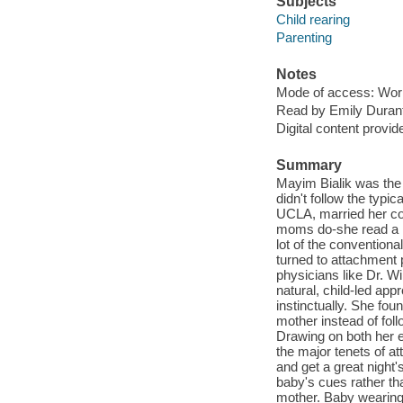
Subjects
Child rearing
Parenting
Notes
Mode of access: Wor
Read by Emily Duran
Digital content provid
Summary
Mayim Bialik was the 
didn't follow the typi
UCLA, married her co
moms do-she read a lo
lot of the conventiona
turned to attachment 
physicians like Dr. W
natural, child-led appr
instinctually. She fou
mother instead of foll
Drawing on both her 
the major tenets of at
and get a great night'
baby's cues rather th
mother. Baby wearing: