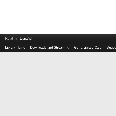
Read in
Español
Library Home
Downloads and Streaming
Get a Library Card
Sugge
Log
in
with
either
your
Library
Card
Number
or
EZ
Login
Library