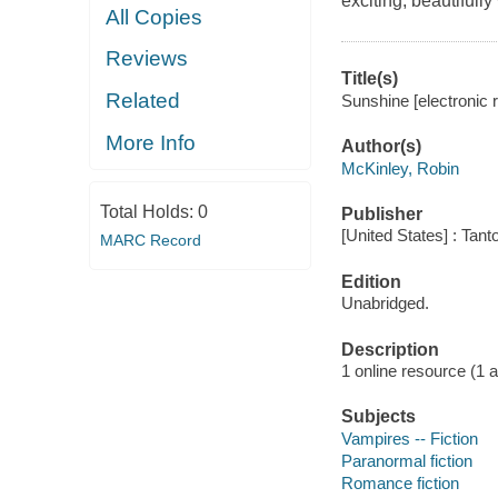
exciting, beautifully
All Copies
Reviews
Title(s)
Related
Sunshine [electronic 
More Info
Author(s)
McKinley, Robin
Total Holds:
0
Publisher
[United States] : Tant
MARC Record
Edition
Unabridged.
Description
1 online resource (1 au
Subjects
Vampires -- Fiction
Paranormal fiction
Romance fiction