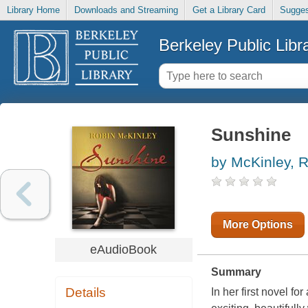
Library Home
Downloads and Streaming
Get a Library Card
Sugges
Berkeley Public Libr
Sunshine
by McKinley, 
More Options
eAudioBook
Summary
Details
In her first novel f