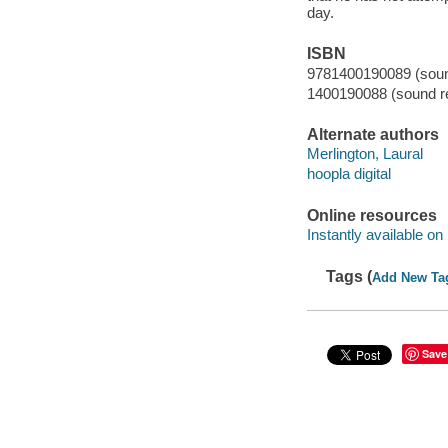
day.
ISBN
9781400190089 (sound
1400190088 (sound re
Alternate authors
Merlington, Laural
hoopla digital
Online resources
Instantly available on
Tags (
Add New Ta
Save