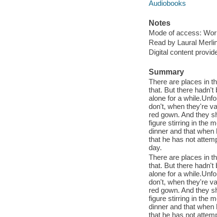
Audiobooks
Notes
Mode of access: Wor
Read by Laural Merli
Digital content provid
Summary
There are places in t
that. But there hadn't
alone for a while.Unf
don't, when they're v
red gown. And they sh
figure stirring in the
dinner and that when h
that he has not attem
day.
There are places in t
that. But there hadn't
alone for a while.Unf
don't, when they're v
red gown. And they sh
figure stirring in the
dinner and that when h
that he has not attem