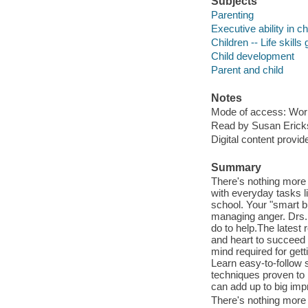
Subjects
Parenting
Executive ability in ch
Children -- Life skills
Child development
Parent and child
Notes
Mode of access: Wor
Read by Susan Erick
Digital content provid
Summary
There's nothing more f
with everyday tasks li
school. Your "smart b
managing anger. Drs.
do to help.The latest
and heart to succeed l
mind required for get
Learn easy-to-follow 
techniques proven to 
can add up to big i
There's nothing more f