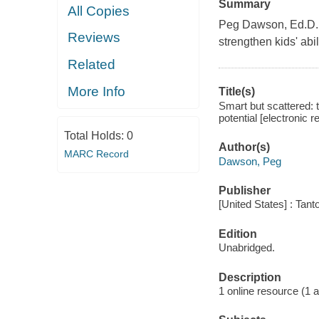
Summary
All Copies
Peg Dawson, Ed.D., 
Reviews
strengthen kids' abi
Related
More Info
Title(s)
Smart but scattered: t
potential [electronic
Total Holds:
0
Author(s)
MARC Record
Dawson, Peg
Publisher
[United States] : Tant
Edition
Unabridged.
Description
1 online resource (1 aud