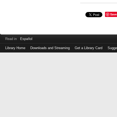
Save
Read in
Español
Library Home
Downloads and Streaming
Get a Library Card
Sugge
Log
in
with
either
your
Library
Card
Number
or
EZ
Login
Library