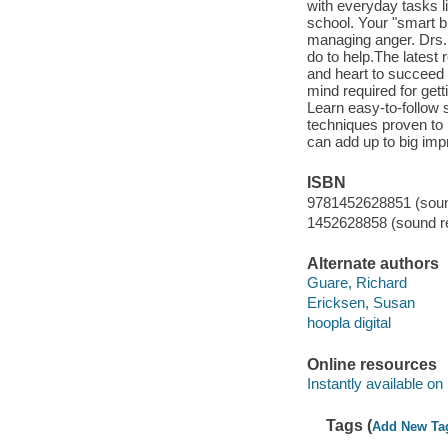
with everyday tasks li
school. Your "smart b
managing anger. Drs.
do to help.The latest
and heart to succeed l
mind required for get
Learn easy-to-follow 
techniques proven to 
can add up to big i
ISBN
9781452628851 (sound
1452628858 (sound re
Alternate authors
Guare, Richard
Ericksen, Susan
hoopla digital
Online resources
Instantly available on
Tags (
Add New Ta