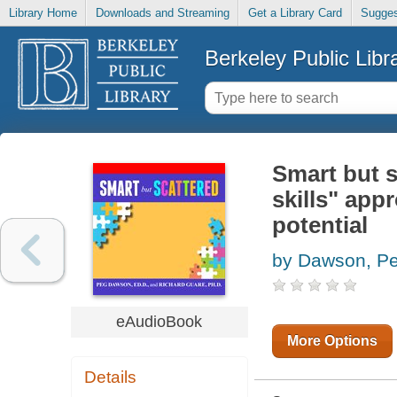
Library Home
Downloads and Streaming
Get a Library Card
Sugges
Berkeley Public Libr
Smart but s
skills" app
potential
by Dawson, P
eAudioBook
More Options
Details