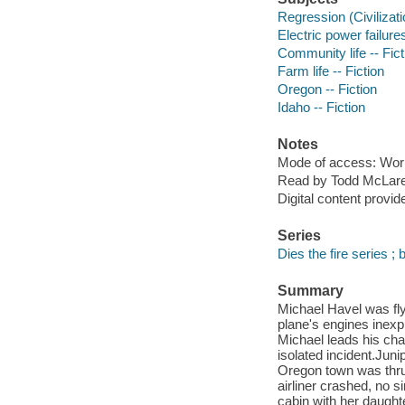
Regression (Civilizatio
Electric power failures
Community life -- Fict
Farm life -- Fiction
Oregon -- Fiction
Idaho -- Fiction
Notes
Mode of access: Wor
Read by Todd McLar
Digital content provid
Series
Dies the fire series ; 
Summary
Michael Havel was fly
plane's engines inexpl
Michael leads his char
isolated incident.Jun
Oregon town was thrus
airliner crashed, no s
cabin with her daughte