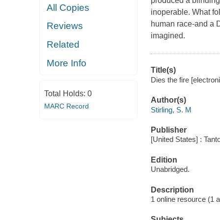
produced a blinding 
All Copies
inoperable. What fol
human race-and a D
Reviews
imagined.
Related
More Info
Title(s)
Dies the fire [electron
Total Holds:
0
Author(s)
MARC Record
Stirling, S. M
Publisher
[United States] : Tant
Edition
Unabridged.
Description
1 online resource (1 au
Subjects