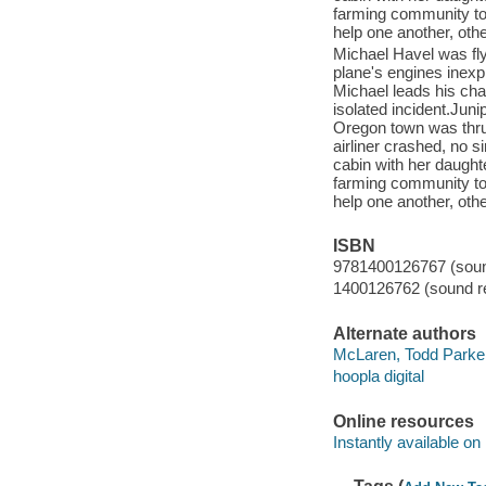
farming community to 
help one another, othe
Michael Havel was fly
plane's engines inexpl
Michael leads his char
isolated incident.Jun
Oregon town was thrus
airliner crashed, no s
cabin with her daughte
farming community to 
help one another, othe
ISBN
9781400126767 (sound
1400126762 (sound re
Alternate authors
McLaren, Todd Parke
hoopla digital
Online resources
Instantly available on