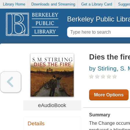
Library Home
Downloads and Streaming
Get a Library Card
Sugges
Berkeley Public Libr
Dies the fir
by Stirling, S.
More Options
eAudioBook
Summary
Details
The Change occurred