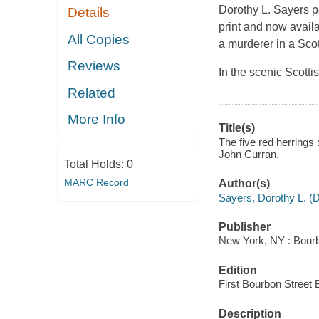
Dorothy L. Sayers pa
Details
print and now avail
All Copies
a murderer in a Scott
Reviews
In the scenic Scotti
Related
More Info
Title(s)
The five red herrings
John Curran.
Total Holds:
0
MARC Record
Author(s)
Sayers, Dorothy L. (D
Publisher
New York, NY : Bourb
Edition
First Bourbon Street 
Description