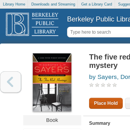
Library Home
Downloads and Streaming
Get a Library Card
Sugges
Berkeley Public Libr
The five re
mystery
by Sayers, Dor
Place Hold
Book
Summary