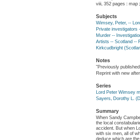
viii, 352 pages : map 
Subjects
Wimsey, Peter, -- Lord 
Private investigators 
Murder -- Investigation
Artists -- Scotland -- 
Kirkcudbright (Scotlan
Notes
"Previously published
Reprint with new afte
Series
Lord Peter Wimsey m
Sayers, Dorothy L. (
Summary
When Sandy Campbell's 
the local constabulari
accident. But when Lo
with six men, all of 
deduce which are the 