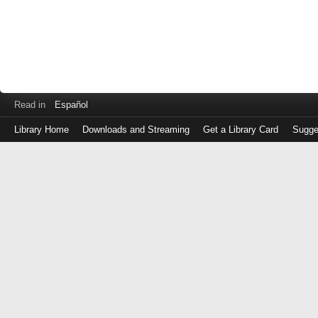
Read in
Español
Library Home
Downloads and Streaming
Get a Library Card
Sugge
Log
in
with
either
your
Library
Card
Number
or
EZ
Login
Library
Card