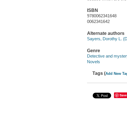
ISBN
9780062341648
0062341642
Alternate authors
Sayers, Dorothy L. (D
Genre
Detective and mystery
Novels
Tags (
Add New Ta
Save