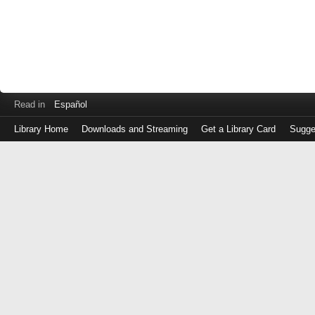
Read in
Español
Library Home
Downloads and Streaming
Get a Library Card
Sugge
Log
in
with
either
your
Library
Card
Number
or
EZ
Login
Library