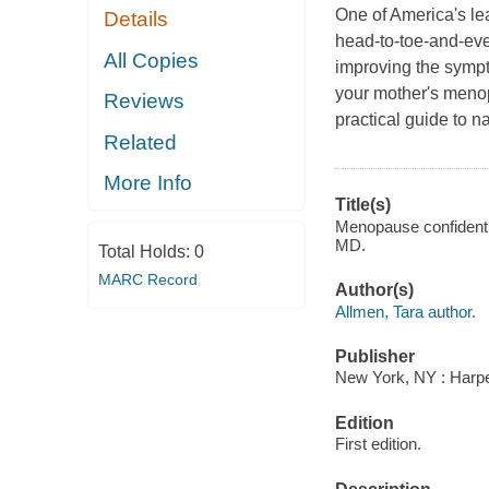
One of America's lea
Details
head-to-toe-and-eve
All Copies
improving the symp
your mother's menopa
Reviews
practical guide to n
Related
More Info
Title(s)
Menopause confidential
MD.
Total Holds:
0
MARC Record
Author(s)
Allmen, Tara author.
Publisher
New York, NY : Harper
Edition
First edition.