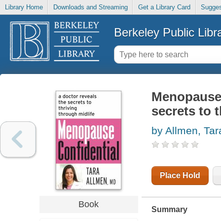
Library Home
Downloads and Streaming
Get a Library Card
Sugges
Berkeley Public Libr
Menopause c
secrets to 
by Allmen, Tar
Place Hold
Book
Summary