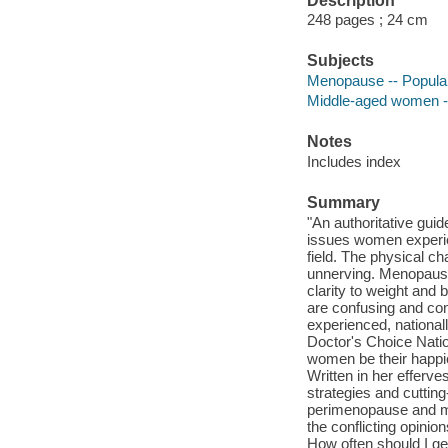
Description
248 pages ; 24 cm
Subjects
Menopause -- Popula
Middle-aged women --
Notes
Includes index
Summary
"An authoritative gui
issues women experien
field. The physical c
unnerving. Menopause
clarity to weight and
are confusing and con
experienced, national
Doctor's Choice Nati
women be their happies
Written in her efferv
strategies and cutti
perimenopause and men
the conflicting opini
How often should I g