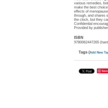
various remedies, bo
make the best choices 
effects of menopause
through, and shares s
the clock, but they ca
Confidential encourag
Provided by publisher
ISBN
9780062447265 (har
Tags (
Add New Ta
Save