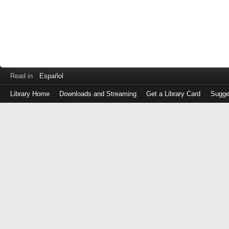
Read in
Español
Library Home
Downloads and Streaming
Get a Library Card
Sugge
Log
in
with
either
your
Library
Card
Number
or
EZ
Login
Library