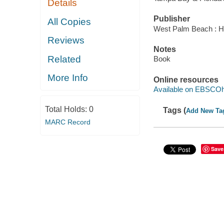
Details
Publisher
All Copies
West Palm Beach : Hu
Reviews
Notes
Related
Book
More Info
Online resources
Available on EBSCOh
Total Holds:
0
Tags (
Add New Ta
MARC Record
Save