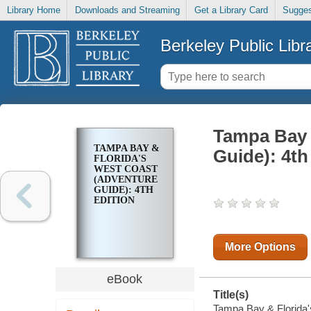
Library Home
Downloads and Streaming
Get a Library Card
Sugges
Berkeley Public Libr
Tampa Bay 
TAMPA BAY &
Guide): 4th
FLORIDA'S
WEST COAST
(ADVENTURE
GUIDE): 4TH
EDITION
More Options
eBook
Title(s)
Tampa Bay & Florida's