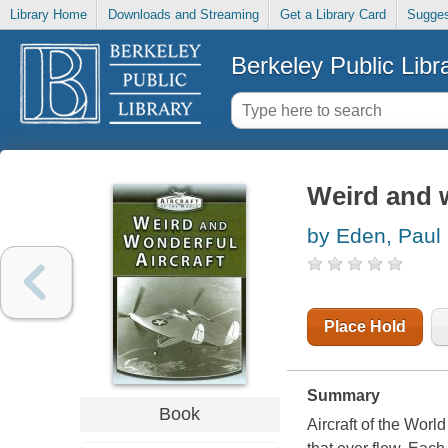
Library Home
Downloads and Streaming
Get a Library Card
Sugges
Berkeley Public Libr
Weird and w
by Eden, Paul
Place Hold
Summary
Book
Aircraft of the World