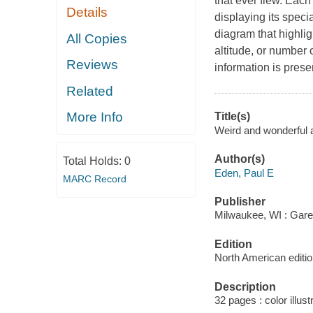
that ever flew. Each
Details
displaying its specia
diagram that highlig
All Copies
altitude, or number 
Reviews
information is presen
Related
More Info
Title(s)
Weird and wonderful a
Author(s)
Total Holds:
0
Eden, Paul E
MARC Record
Publisher
Milwaukee, WI : Gare
Edition
North American editio
Description
32 pages : color illust