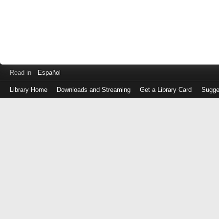
Read in
Español
Library Home
Downloads and Streaming
Get a Library Card
Sugge
Log
in
with
either
your
Library
Card
Number
or
EZ
Login
Library