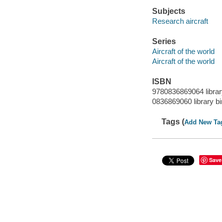
Subjects
Research aircraft
Series
Aircraft of the world
Aircraft of the world
ISBN
9780836869064 librar
0836869060 library bi
Tags (
Add New Ta
Save