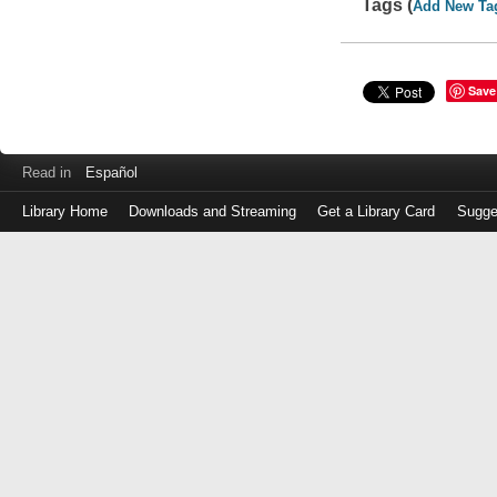
Tags (
Add New Ta
Save
Read in
Español
Library Home
Downloads and Streaming
Get a Library Card
Sugge
Log
in
with
either
your
Library
Card
Number
or
EZ
Login
Library