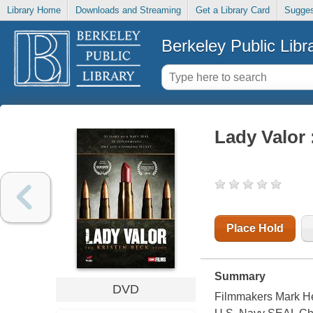
Library Home
Downloads and Streaming
Get a Library Card
Sugges
Berkeley Public Libr
Lady Valor 
Place Hold
Summary
DVD
Filmmakers Mark Her