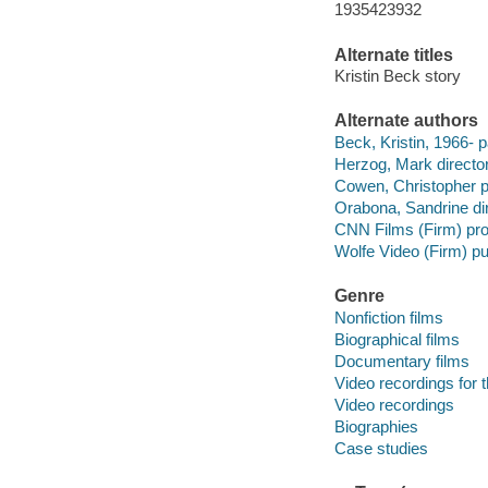
1935423932
Alternate titles
Kristin Beck story
Alternate authors
Beck, Kristin, 1966- p
Herzog, Mark director
Cowen, Christopher p
Orabona, Sandrine dir
CNN Films (Firm) pr
Wolfe Video (Firm) pu
Genre
Nonfiction films
Biographical films
Documentary films
Video recordings for 
Video recordings
Biographies
Case studies