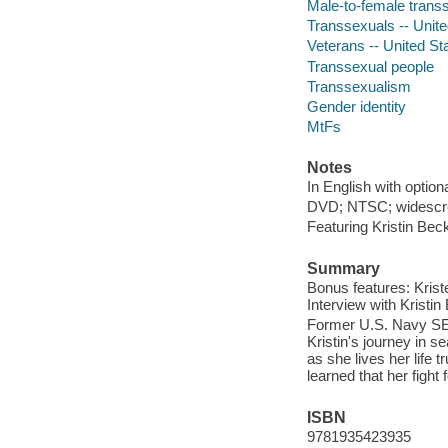
Male-to-female transs
Transsexuals -- Unite
Veterans -- United St
Transsexual people
Transsexualism
Gender identity
MtFs
Notes
In English with option
DVD; NTSC; widescree
Featuring Kristin Bec
Summary
Bonus features: Krist
Interview with Kristi
Former U.S. Navy SE
Kristin's journey in 
as she lives her life 
learned that her fight 
ISBN
9781935423935