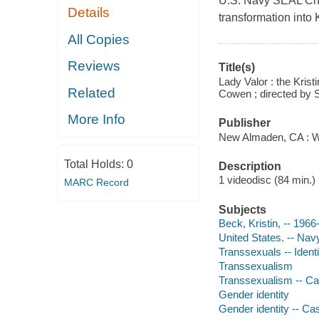
U.S. Navy SEAL Chri
Details
transformation into
All Copies
Reviews
Title(s)
Lady Valor : the Kris
Related
Cowen ; directed by
More Info
Publisher
New Almaden, CA : Wo
Total Holds:
0
Description
1 videodisc (84 min.) :
MARC Record
Subjects
Beck, Kristin, -- 1966
United States. -- Nav
Transsexuals -- Ident
Transsexualism
Transsexualism -- Ca
Gender identity
Gender identity -- Ca