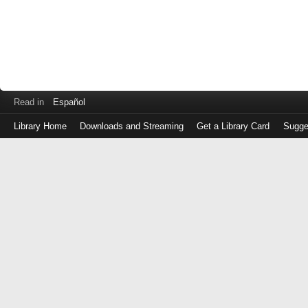
Read in
Español
Library Home
Downloads and Streaming
Get a Library Card
Sugge
Log
in
with
either
your
Library
Card
Number
or
EZ
Login
Library