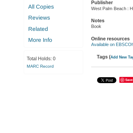
Publisher
All Copies
West Palm Beach : Hu
Reviews
Notes
Book
Related
Online resources
More Info
Available on EBSCOh
Tags (
Add New Ta
Total Holds:
0
MARC Record
Save