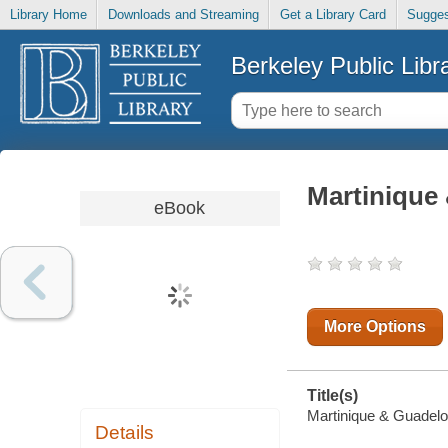
Library Home
Downloads and Streaming
Get a Library Card
Sugges
Berkeley Public Libr
Martinique
eBook
More Options
Title(s)
Martinique & Guadelou
Details