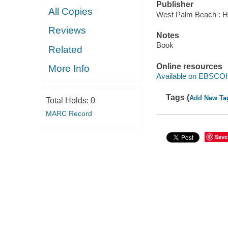
Publisher
All Copies
West Palm Beach : Hu
Reviews
Notes
Book
Related
Online resources
More Info
Available on EBSCOh
Tags (
Add New Ta
Total Holds:
0
MARC Record
Save