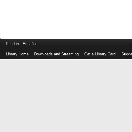
Read in
Español
Library Home
Downloads and Streaming
Get a Library Card
Sugge
Log
in
with
either
your
Library
Card
Number
or
EZ
Login
Library