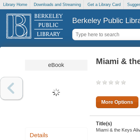
Library Home
Downloads and Streaming
Get a Library Card
Sugges
Berkeley Public Libr
Miami & the
eBook
More Options
Title(s)
Miami & the Keys Aliv
Details