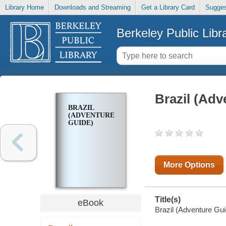
Library Home
Downloads and Streaming
Get a Library Card
Sugges
Berkeley Public Libr
Brazil (Adv
BRAZIL
(ADVENTURE
GUIDE)
More Options
Title(s)
eBook
Brazil (Adventure Gui