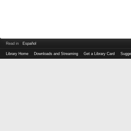
Read in
Español
Library Home
Downloads and Streaming
Get a Library Card
Sugge
Log
in
with
either
your
Library
Card
Number
or
EZ
Login
Library