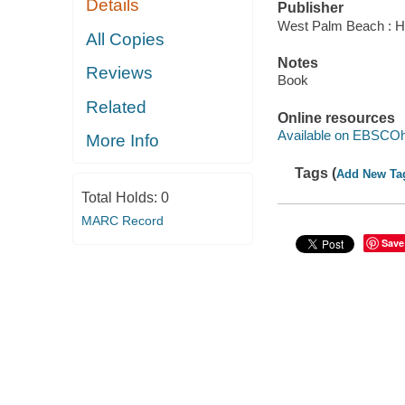
Details
Publisher
West Palm Beach : Hu
All Copies
Notes
Reviews
Book
Related
Online resources
Available on EBSCOh
More Info
Tags (
Add New Ta
Total Holds:
0
MARC Record
Save