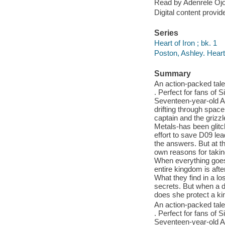
Read by Adenrele Ojo
Digital content provid
Series
Heart of Iron ; bk. 1
Poston, Ashley. Heart
Summary
An action-packed tale 
. Perfect for fans of S
Seventeen-year-old An
drifting through spac
captain and the grizzl
Metals-has been glitch
effort to save D09 lead
the answers. But at t
own reasons for takin
When everything goes 
entire kingdom is aft
What they find in a lo
secrets. But when a d
does she protect a k
An action-packed tale 
. Perfect for fans of S
Seventeen-year-old An