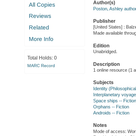
Author(s)
All Copies
Poston, Ashley author
Reviews
Publisher
Related
[United States] : Balz
Made available throu
More Info
Edition
Unabridged.
Total Holds:
0
Description
MARC Record
1 online resource (1 aud
Subjects
Identity (Philosophica
Interplanetary voyages
Space ships -- Fictio
Orphans -- Fiction
Androids -- Fiction
Notes
Mode of access: Wor