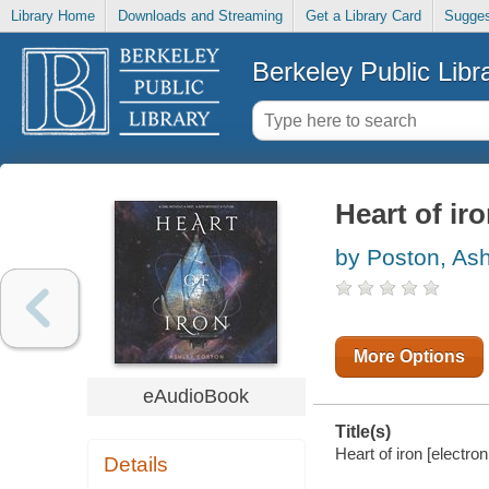
Library Home
Downloads and Streaming
Get a Library Card
Sugges
Berkeley Public Libr
Heart of ir
by Poston, As
More Options
eAudioBook
Title(s)
Heart of iron [electro
Details