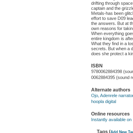
drifting through spac
captain and the grizzl
Metals-has been glitch
effort to save D09 lead
the answers. But at t
own reasons for takin
When everything goes 
entire kingdom is aft
What they find in a lo
secrets. But when a d
does she protect a k
ISBN
9780062884398 (sound
0062884395 (sound re
Alternate authors
Ojo, Adenrele narrator
hoopla digital
Online resources
Instantly available on
Tags (
Add New Ta