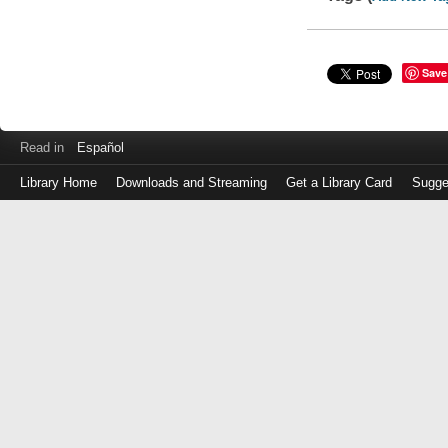
Save
Read in
Español
Library Home
Downloads and Streaming
Get a Library Card
Sugge
Log
in
with
either
your
Library
Card
Number
or
EZ
Login
Library
Card