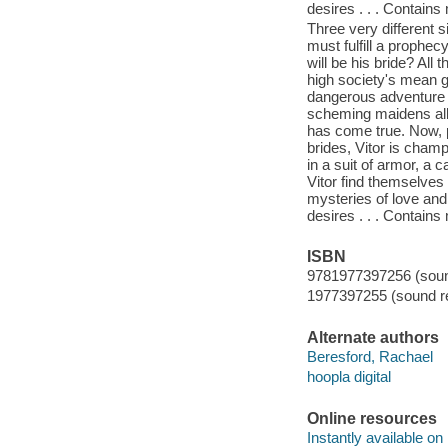
desires . . . Contain
Three very different s
must fulfill a prophe
will be his bride? All
high society's mean g
dangerous adventure t
scheming maidens all
has come true. Now, pl
brides, Vitor is champ
in a suit of armor, a
Vitor find themselves 
mysteries of love and
desires . . . Contain
ISBN
9781977397256 (sound
1977397255 (sound re
Alternate authors
Beresford, Rachael
hoopla digital
Online resources
Instantly available on