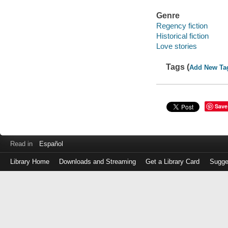
Genre
Regency fiction
Historical fiction
Love stories
Tags (
Add New Ta
Save
Read in
Español
Library Home
Downloads and Streaming
Get a Library Card
Sugge
Log
in
with
either
your
Library