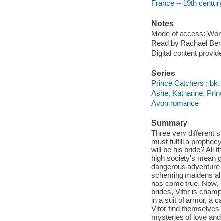
France -- 19th century
Notes
Mode of access: Wor
Read by Rachael Ber
Digital content provid
Series
Prince Catchers ; bk.
Ashe, Katharine. Pri
Avon romance
Summary
Three very different s
must fulfill a prophe
will be his bride? All
high society's mean g
dangerous adventure t
scheming maidens all
has come true. Now, pl
brides, Vitor is champ
in a suit of armor, a
Vitor find themselves 
mysteries of love and