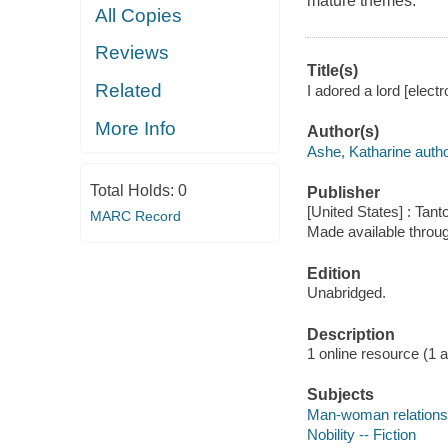
mature themes.
All Copies
Reviews
Title(s)
Related
I adored a lord [elect
More Info
Author(s)
Ashe, Katharine autho
Total Holds:
0
Publisher
[United States] : Tant
MARC Record
Made available throu
Edition
Unabridged.
Description
1 online resource (1 aud
Subjects
Man-woman relationsh
Nobility -- Fiction