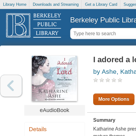
Library Home
Downloads and Streaming
Get a Library Card
Sugges
Berkeley Public Libr
I adored a 
by Ashe, Katha
More Options
eAudioBook
Summary
Details
Katharine Ashe pres