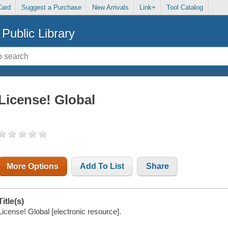
Card
Suggest a Purchase
New Arrivals
Link+
Tool Catalog
Public Library
License! Global
More Options
Add To List
Share
Title(s)
License! Global [electronic resource].