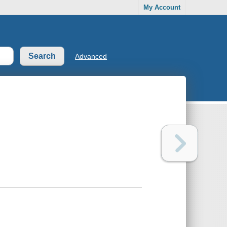
My Account
Advanced