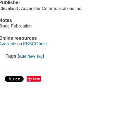
Publisher
Cleveland : Advanstar Communications Inc.
Notes
Trade Publication
Online resources
Available on EBSCOhost.
Tags (
)
Add New Tag
Save