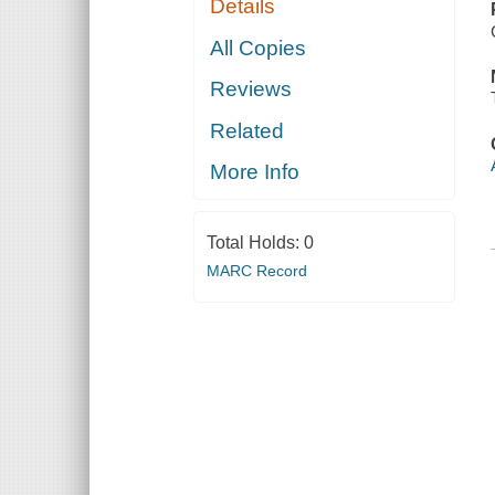
Details
All Copies
Reviews
Related
More Info
Total Holds:
0
MARC Record