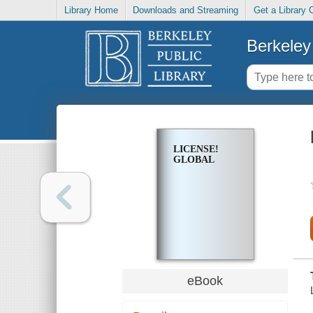
Library Home
Downloads and Streaming
Get a Library 
Berkeley 
LICENSE!
GLOBAL
eBook