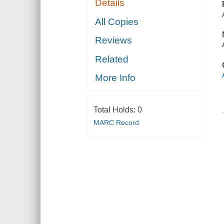
Details
All Copies
Reviews
Related
More Info
Total Holds:
0
MARC Record