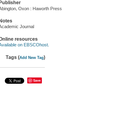
Publisher
Abington, Oxon : Haworth Press
Notes
Academic Journal
Online resources
Available on EBSCOhost.
Tags (
)
Add New Tag
Save