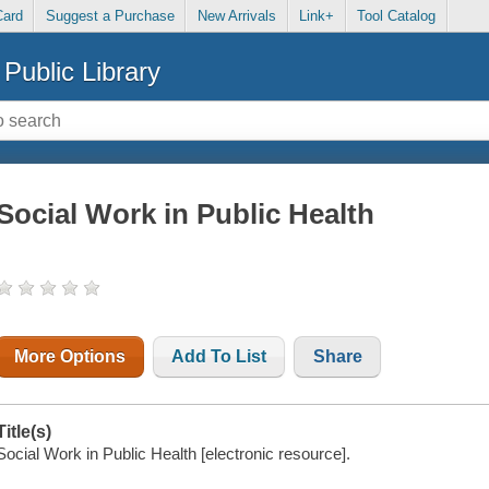
Card
Suggest a Purchase
New Arrivals
Link+
Tool Catalog
Public Library
Social Work in Public Health
More Options
Add To List
Share
Title(s)
Social Work in Public Health [electronic resource].