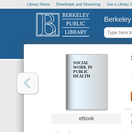
Library Home
Downloads and Streaming
Get a Library 
Berkeley 
SOCIAL
WORK IN
PUBLIC
HEALTH
eBook