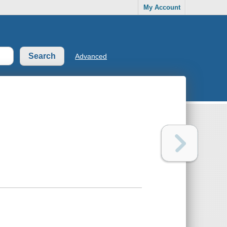
My Account
Advanced