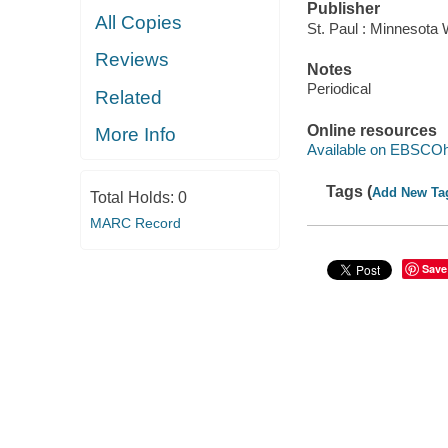
Publisher
All Copies
St. Paul : Minnesota
Reviews
Notes
Periodical
Related
Online resources
More Info
Available on EBSCOh
Tags (
Add New Ta
Total Holds:
0
MARC Record
Save