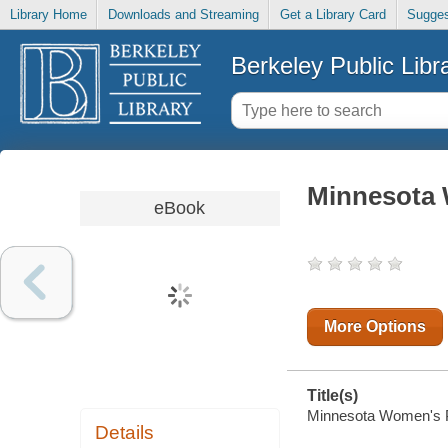
Library Home
Downloads and Streaming
Get a Library Card
Sugges
Berkeley Public Libr
Minnesota
eBook
More Options
Title(s)
Minnesota Women's Pr
Details