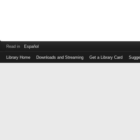
Read in
Español
Library Home
Downloads and Streaming
Get a Library Card
Sugge
Log
in
with
either
your
Library
Card
Number
or
EZ
Login
Library