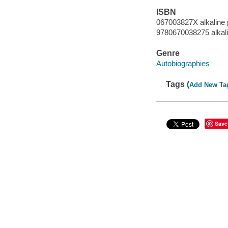
ISBN
067003827X alkaline 
9780670038275 alkal
Genre
Autobiographies
Tags (
Add New Ta
Save