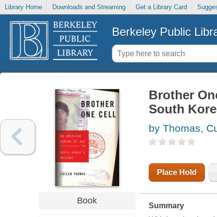
Library Home
Downloads and Streaming
Get a Library Card
Sugges
Berkeley Public Libr
Brother One
South Kore
by Thomas, Cu
Place Hold
Book
Summary