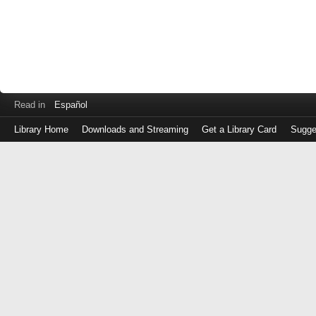
Read in
Español
Library Home
Downloads and Streaming
Get a Library Card
Sugge
Log
in
with
either
your
Library
Card
Number
or
EZ
Login
Library