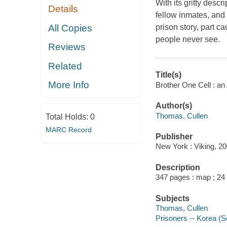
With its gritty descr
Details
fellow inmates, and 
All Copies
prison story, part ca
people never see.
Reviews
Related
Title(s)
More Info
Brother One Cell : an
Author(s)
Thomas, Cullen
Total Holds:
0
MARC Record
Publisher
New York : Viking, 20
Description
347 pages : map ; 24
Subjects
Thomas, Cullen
Prisoners -- Korea (S