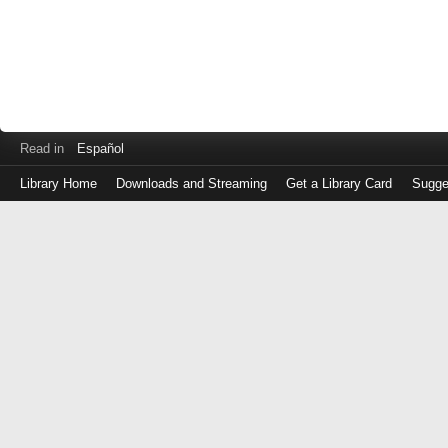
Read in
Español
Library Home
Downloads and Streaming
Get a Library Card
Sugge
Log
in
with
either
your
Library
Card
Number
or
EZ
Login
Library