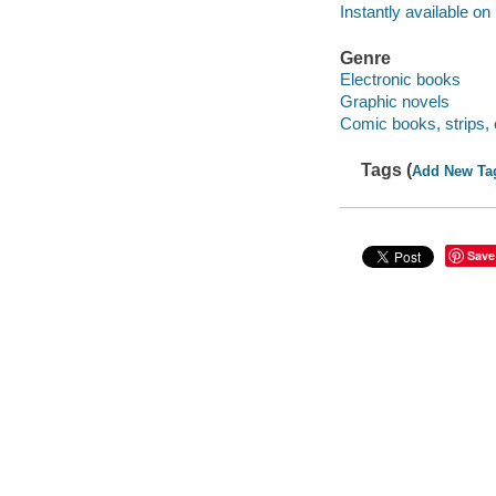
Instantly available on
Genre
Electronic books
Graphic novels
Comic books, strips, 
Tags (
Add New Ta
Save