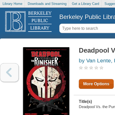
Library Home
Downloads and Streaming
Get a Library Card
Sugges
Berkeley Public Libr
Deadpool Vs
by Van Lente, 
More Options
Title(s)
Deadpool Vs. the Puni