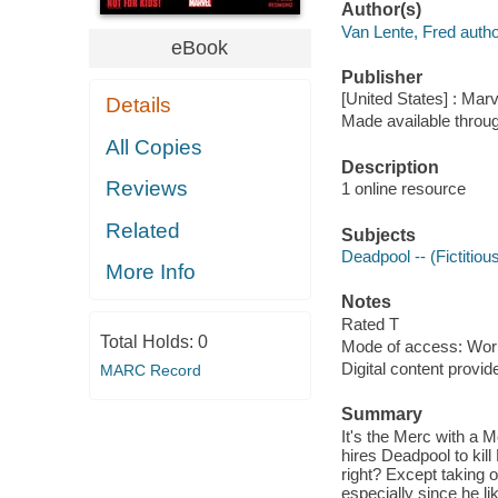
Author(s)
Van Lente, Fred autho
eBook
Publisher
[United States] : Mar
Details
Made available throu
All Copies
Description
Reviews
1 online resource
Related
Subjects
Deadpool -- (Fictitiou
More Info
Notes
Rated T
Total Holds:
0
Mode of access: Wor
Digital content provid
MARC Record
Summary
It's the Merc with a
hires Deadpool to kill
right? Except taking o
especially since he l