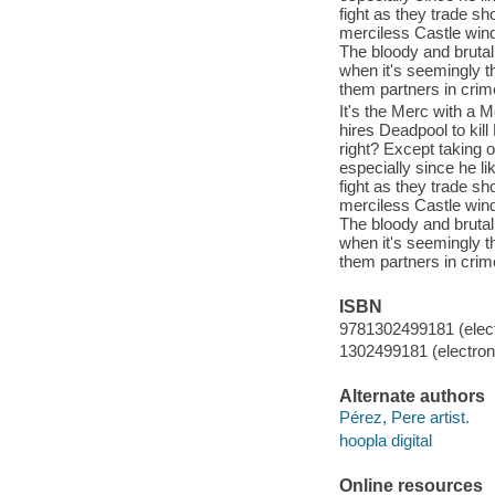
fight as they trade s
merciless Castle wind 
The bloody and brutal
when it's seemingly 
them partners in crime
It's the Merc with a
hires Deadpool to kill
right? Except taking o
especially since he l
fight as they trade s
merciless Castle wind 
The bloody and brutal
when it's seemingly 
them partners in crime
ISBN
9781302499181 (elect
1302499181 (electroni
Alternate authors
Pérez, Pere artist.
hoopla digital
Online resources