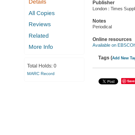
Details
Publisher
London : Times Suppl
All Copies
Notes
Reviews
Periodical
Related
Online resources
Available on EBSCOh
More Info
Tags (
Add New Ta
Total Holds:
0
MARC Record
Save