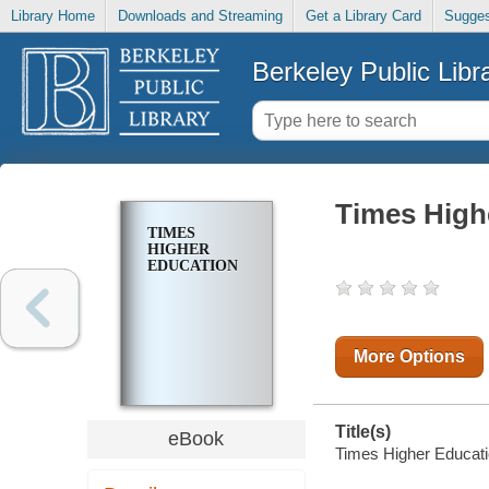
Library Home
Downloads and Streaming
Get a Library Card
Sugges
Berkeley Public Libr
Times High
TIMES
HIGHER
EDUCATION
More Options
Title(s)
eBook
Times Higher Educatio