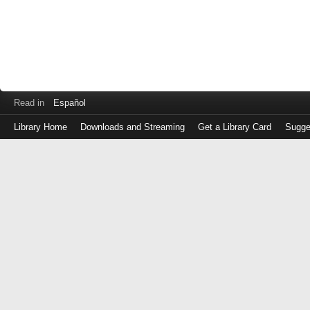
Read in
Español
Library Home
Downloads and Streaming
Get a Library Card
Sugge
Log
in
with
either
your
Library
Card
Number
or
EZ
Login
Library