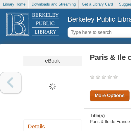
Library Home
Downloads and Streaming
Get a Library Card
Sugges
Berkeley Public Libr
Paris & Ile
eBook
More Options
Title(s)
Paris & Ile de France
Details