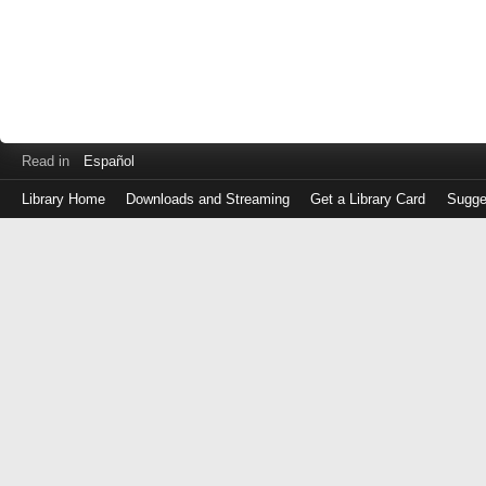
Read in
Español
Library Home
Downloads and Streaming
Get a Library Card
Sugge
Log
in
with
either
your
Library
Card
Number
or
EZ
Login
Library