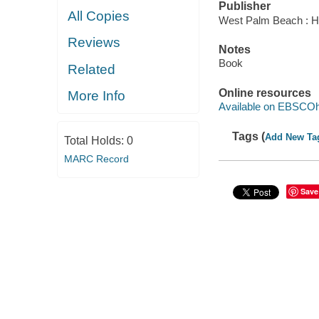
Publisher
All Copies
West Palm Beach : Hu
Reviews
Notes
Book
Related
Online resources
More Info
Available on EBSCOh
Tags (
Add New Ta
Total Holds:
0
MARC Record
Save