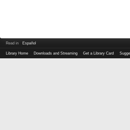
Read in
Español
Library Home
Downloads and Streaming
Get a Library Card
Sugge
Log
in
with
either
your
Library
Card
Number
or
EZ
Login
Library