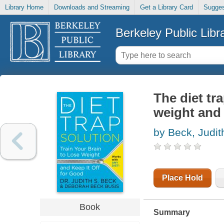
Library Home
Downloads and Streaming
Get a Library Card
Sugges
Berkeley Public Libr
The diet tra
weight and 
by Beck, Judit
Place Hold
Book
Summary