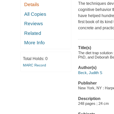
The techniques deve
Details
cognitive behavior 
All Copies
have helped hundred
first book of its ki
Reviews
concrete and practic
Related
More Info
Title(s)
The diet trap solution 
PhD, and Deborah B
Total Holds:
0
MARC Record
Author(s)
Beck, Judith S
Publisher
New York, NY : Harp
Description
248 pages ; 24 cm