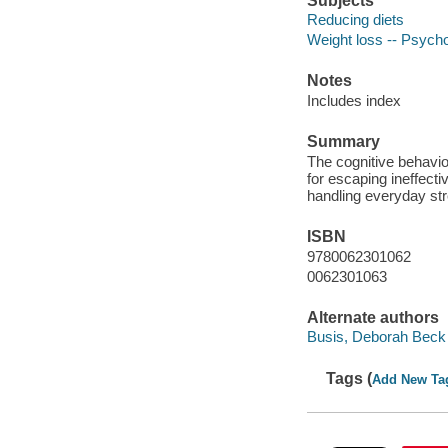
Subjects
Reducing diets
Weight loss -- Psycho
Notes
Includes index
Summary
The cognitive behavior
for escaping ineffecti
handling everyday st
ISBN
9780062301062
0062301063
Alternate authors
Busis, Deborah Beck
Tags (
Add New Ta