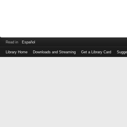
Read in
Español
Library Home
Downloads and Streaming
Get a Library Card
Sugge
Log
in
with
either
your
Library
Card
Number
or
EZ
Login
Library