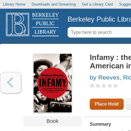
Library Home
Downloads and Streaming
Get a Library Card
Sugges
Berkeley Public Libr
Infamy : th
American in
by Reeves, Ri
Place Hold
Book
Summary