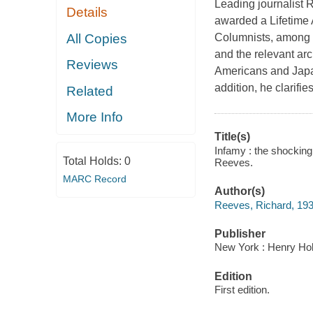
Leading journalist 
Details
awarded a Lifetime
All Copies
Columnists, among o
and the relevant ar
Reviews
Americans and Japan
addition, he clarifi
Related
More Info
Title(s)
Infamy : the shocking
Total Holds:
0
Reeves.
MARC Record
Author(s)
Reeves, Richard, 193
Publisher
New York : Henry Ho
Edition
First edition.