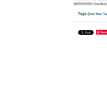
0805094083 (hardbac
Tags (
Add New Ta
Save