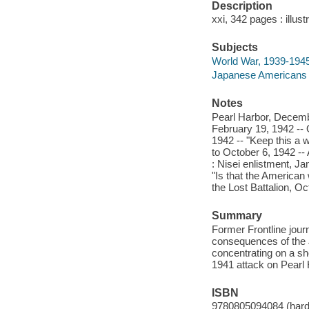
Description
xxi, 342 pages : illus
Subjects
World War, 1939-194
Japanese Americans -
Notes
Pearl Harbor, Decembe
February 19, 1942 -- 
1942 -- "Keep this a 
to October 6, 1942 --
: Nisei enlistment, Ja
"Is that the American
the Lost Battalion, O
Summary
Former Frontline jour
consequences of the 
concentrating on a sh
1941 attack on Pearl
ISBN
9780805094084 (har