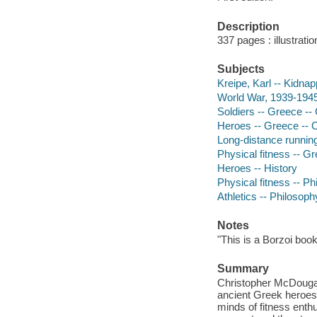
Description
337 pages : illustrat
Subjects
Kreipe, Karl -- Kidna
World War, 1939-1945
Soldiers -- Greece -- 
Heroes -- Greece -- Cr
Long-distance running
Physical fitness -- Gr
Heroes -- History
Physical fitness -- P
Athletics -- Philosoph
Notes
"This is a Borzoi book
Summary
Christopher McDougall
ancient Greek heroes a
minds of fitness ent