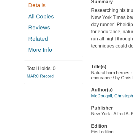
Summary
Details
Researching his tr
All Copies
New York Times best
day runner" Pheidip
Reviews
for endurance, natur
Related
run all night throug
techniques could do 
More Info
Title(s)
Total Holds:
0
Natural born heroes :
MARC Record
endurance / by Chris
Author(s)
McDougall, Christoph
Publisher
New York : Alfred A. 
Edition
First edition.