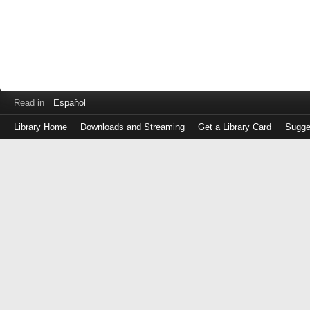
Read in
Español
Library Home
Downloads and Streaming
Get a Library Card
Sugge
Log
in
with
either
your
Library
Card
Number
or
EZ
Login
Library