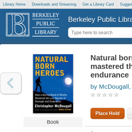
Library Home
Downloads and Streaming
Get a Library Card
Sugges
Berkeley Public Libr
Natural bor
mastered th
endurance
by McDougall,
Place Hold
Book