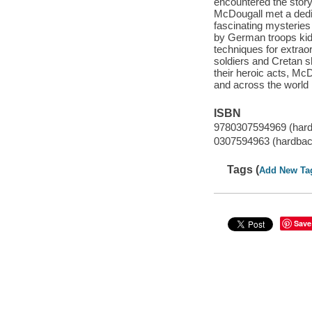
encountered the story
McDougall met a dedi
fascinating mysteries
by German troops kid
techniques for extrao
soldiers and Cretan s
their heroic acts, McD
and across the world
ISBN
9780307594969 (har
0307594963 (hardbac
Tags (
Add New Ta
Save