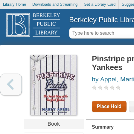
Library Home
Downloads and Streaming
Get a Library Card
Sugges
Berkeley Public Libr
Pinstripe p
Yankees
by Appel, Mart
Place Hold
Book
Summary