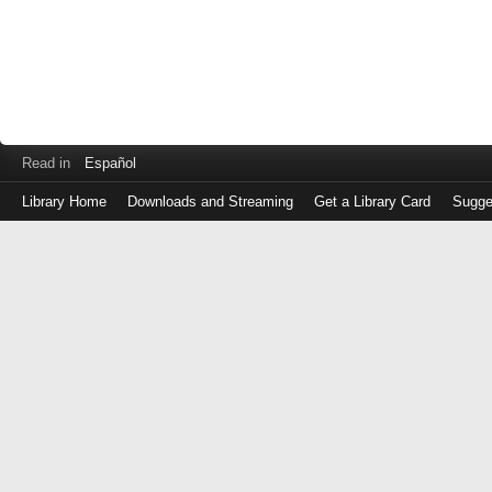
Read in
Español
Library Home
Downloads and Streaming
Get a Library Card
Sugge
Log
in
with
either
your
Library
Card
Number
or
EZ
Login
Library