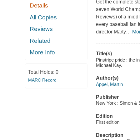
Get the complete st
Details
seven World Champi
All Copies
Reviews
) of a midd
every baseball fan 
Reviews
director Marty
…
Mo
Related
More Info
Title(s)
Pinstripe pride : the 
Michael Kay.
Total Holds:
0
Author(s)
MARC Record
Appel, Martin
Publisher
New York : Simon & S
Edition
First edition.
Description