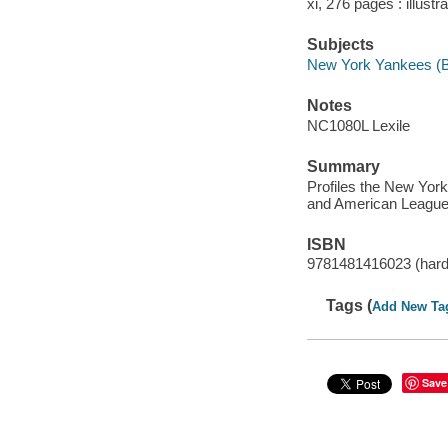
xi, 276 pages : illustr
Subjects
New York Yankees (Ba
Notes
NC1080L Lexile
Summary
Profiles the New Yor
and American League
ISBN
9781481416023 (hard
Tags (
Add New Ta
Save