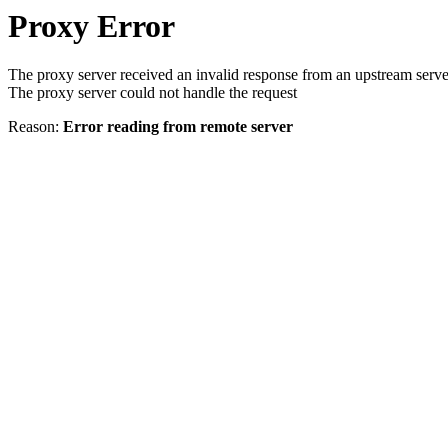
Proxy Error
The proxy server received an invalid response from an upstream serve
The proxy server could not handle the request
Reason:
Error reading from remote server