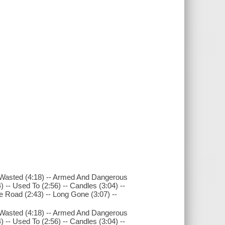
-- Wasted (4:18) -- Armed And Dangerous
4) -- Used To (2:56) -- Candles (3:04) --
he Road (2:43) -- Long Gone (3:07) --
-- Wasted (4:18) -- Armed And Dangerous
4) -- Used To (2:56) -- Candles (3:04) --