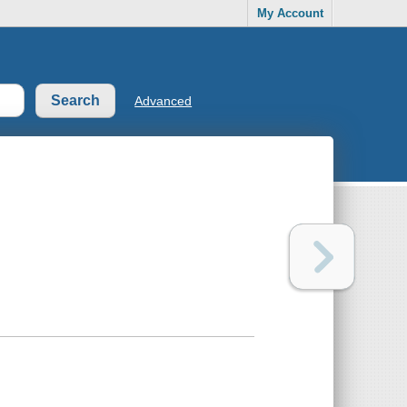
My Account
Advanced