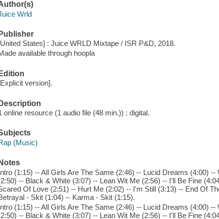
Author(s)
Juice Wrld
Publisher
[United States] : Juice WRLD Mixtape / ISR P&D, 2018.
Made available through hoopla
Edition
[Explicit version].
Description
1 online resource (1 audio file (48 min.)) : digital.
Subjects
Rap (Music)
Notes
Intro (1:15) -- All Girls Are The Same (2:46) -- Lucid Dreams (4:00) 
(2:50) -- Black & White (3:07) -- Lean Wit Me (2:56) -- I'll Be Fine (4:0
Scared Of Love (2:51) -- Hurt Me (2:02) -- I'm Still (3:13) -- End Of T
Betrayal - Skit (1:04) -- Karma - Skit (1:15).
Intro (1:15) -- All Girls Are The Same (2:46) -- Lucid Dreams (4:00) 
(2:50) -- Black & White (3:07) -- Lean Wit Me (2:56) -- I'll Be Fine (4:0