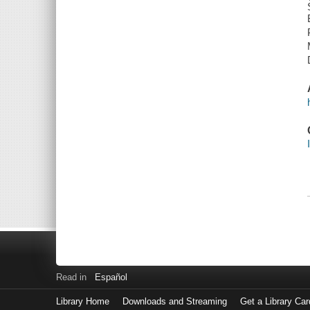
Read in
Español
Library Home
Downloads and Streaming
Get a Library Car