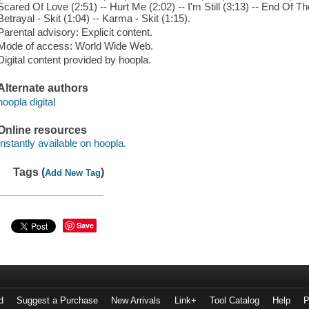
Scared Of Love (2:51) -- Hurt Me (2:02) -- I'm Still (3:13) -- End Of T
Betrayal - Skit (1:04) -- Karma - Skit (1:15).
Parental advisory: Explicit content.
Mode of access: World Wide Web.
Digital content provided by hoopla.
Alternate authors
hoopla digital
Online resources
Instantly available on hoopla.
Tags (
)
Add New Tag
Save
d
Suggest a Purchase
New Arrivals
Link+
Tool Catalog
Help
P