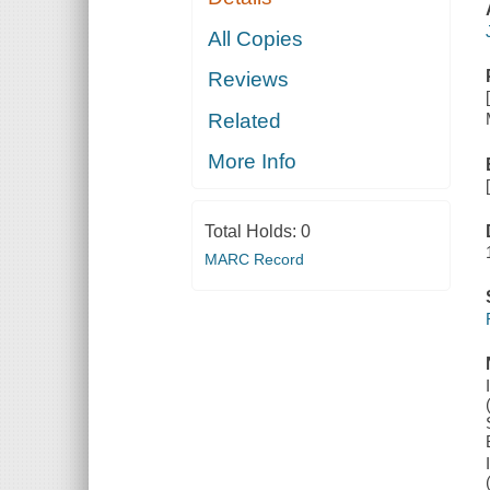
All Copies
Reviews
Related
More Info
Total Holds:
0
MARC Record