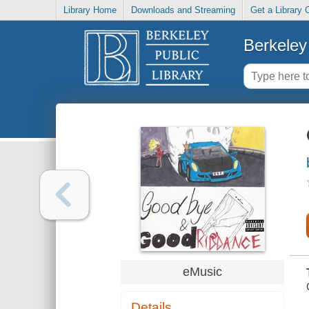
Library Home
Downloads and Streaming
Get a Library 
Berkeley 
eMusic
Details