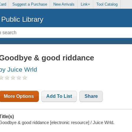
Card
Suggest a Purchase
New Arrivals
Link+
Tool Catalog
Public Library
Goodbye & good riddance
by Juice Wrld
More Options
Add To List
Share
Title(s)
Goodbye & good riddance [electronic resource] / Juice Wrld.