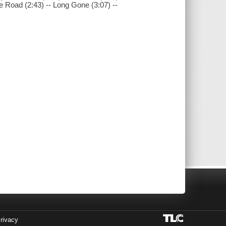
he Road (2:43) -- Long Gone (3:07) --
rivacy