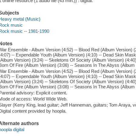
1 online resource (1 audio file (43 min.)) : digital.
Subjects
Heavy metal (Music)
Rock music
Rock music -- 1981-1990
Notes
War Ensemble - Album Version (4:52) -- Blood Red (Album Version) (2:
(4:07) -- Expendable Youth (Album Version) (4:10) -- Dead Skin Mask
(Album Version) (3:24) -- Skeletons Of Society (Album Version) (4:40)
Born Of Fire (Album Version) (3:08) -- Seasons In The Abyss (Album 
War Ensemble - Album Version (4:52) -- Blood Red (Album Version) (2:
(4:07) -- Expendable Youth (Album Version) (4:10) -- Dead Skin Mask
(Album Version) (3:24) -- Skeletons Of Society (Album Version) (4:40)
Born Of Fire (Album Version) (3:08) -- Seasons In The Abyss (Album 
Parental advisory: Explicit content.
Mode of access: World Wide Web.
Slayer (Kerry King, lead guitar; Jeff Hanneman, guitars; Tom Araya,
Digital content provided by hoopla.
Alternate authors
hoopla digital