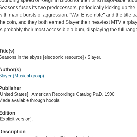
pounding speed of Reign in Blood for their third major-label alb
Seasons fuses its two predecessors, periodically kicking up th
with manic bursts of aggression. "War Ensemble" and the title t
the coin, and they both earned Slayer their heaviest MTV airplay 
is probably their most accessible album, displaying the full range o
Title(s)
Seasons in the abyss [electronic resource] / Slayer.
Author(s)
Slayer (Musical group)
Publisher
[United States] : American Recordings Catalog P&D, 1990.
Made available through hoopla
Edition
[Explicit version].
Description