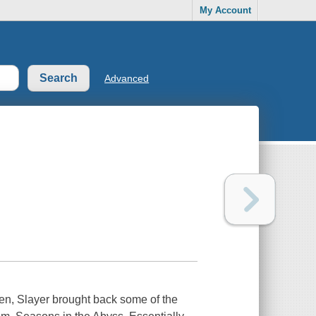
My Account
Advanced
ven, Slayer brought back some of the