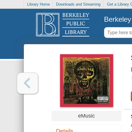
Library Home
Downloads and Streaming
Get a Library 
Berkeley 
eMusic
Details