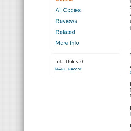
All Copies
Reviews
Related
More Info
Total Holds:
0
MARC Record