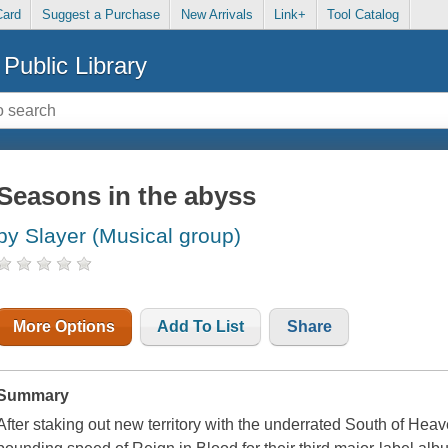
Card
Suggest a Purchase
New Arrivals
Link+
Tool Catalog
Public Library
Seasons in the abyss
by Slayer (Musical group)
More Options
Add To List
Share
Summary
After staking out new territory with the underrated South of Hea