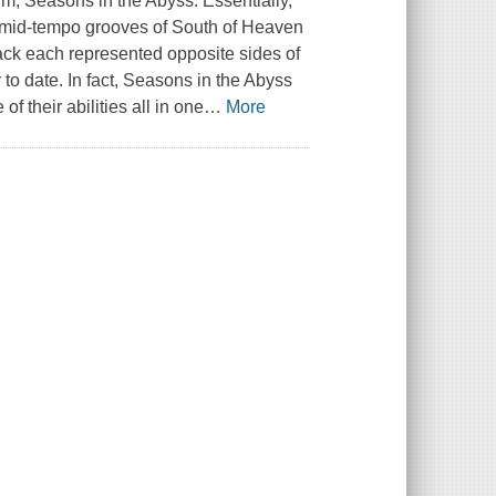
um, Seasons in the Abyss. Essentially,
e mid-tempo grooves of South of Heaven
rack each represented opposite sides of
to date. In fact, Seasons in the Abyss
f their abilities all in one
…
More