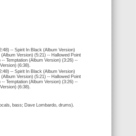
48) -- Spirit In Black (Album Version)
 (Album Version) (5:21) -- Hallowed Point
 -- Temptation (Album Version) (3:26) --
Version) (6:38).
48) -- Spirit In Black (Album Version)
 (Album Version) (5:21) -- Hallowed Point
 -- Temptation (Album Version) (3:26) --
Version) (6:38).
 vocals, bass; Dave Lombardo, drums).