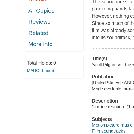
The soundtracks to 
promoting bands tak
All Copies
However, nothing cou
Reviews
Since so much of th
film was already s
Related
into its soundtrack,
More Info
Title(s)
Total Holds:
0
Scott Pilgrim vs. the 
MARC Record
Publisher
[United States] : AB
Made available throu
Description
1 online resource (1 aud
Subjects
Motion picture music 
Film soundtracks