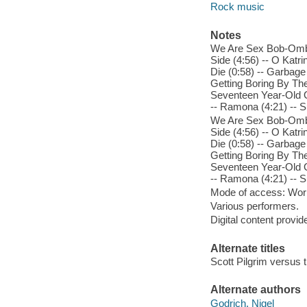
Rock music
Notes
We Are Sex Bob-Omb (2
Side (4:56) -- O Katr
Die (0:58) -- Garbage
Getting Boring By The
Seventeen Year-Old G
-- Ramona (4:21) -- S
We Are Sex Bob-Omb (2
Side (4:56) -- O Katr
Die (0:58) -- Garbage
Getting Boring By The
Seventeen Year-Old G
-- Ramona (4:21) -- S
Mode of access: Wor
Various performers.
Digital content provid
Alternate titles
Scott Pilgrim versus 
Alternate authors
Godrich, Nigel