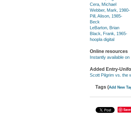
Cera, Michael
Webber, Mark, 1980-
Pill, Alison, 1985-
Beck
LeBarton, Brian
Black, Frank, 1965-
hoopla digital
Online resources
Instantly available on
Added Entry-Unifo
Scott Pilgrim vs. the 
Tags (
Add New Ta
Save