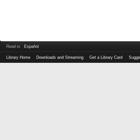
Read in
Español
Library Home
Downloads and Streaming
Get a Library Card
Sugge
Log
in
with
either
your
Library
Card
Number
or
EZ
Login
Library