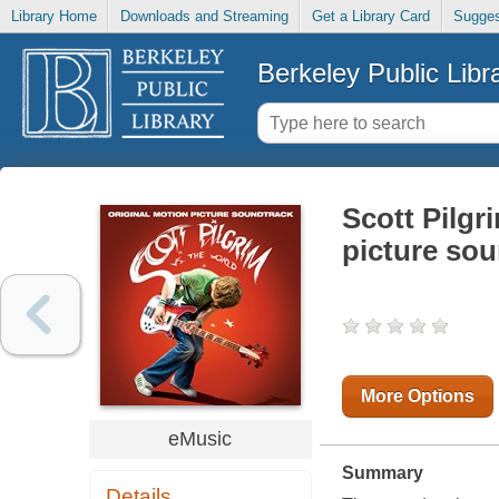
Library Home
Downloads and Streaming
Get a Library Card
Sugges
Berkeley Public Libr
Scott Pilgr
picture so
More Options
eMusic
Summary
Details