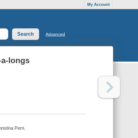
My Account
Advanced
-a-longs
ristina Perri.