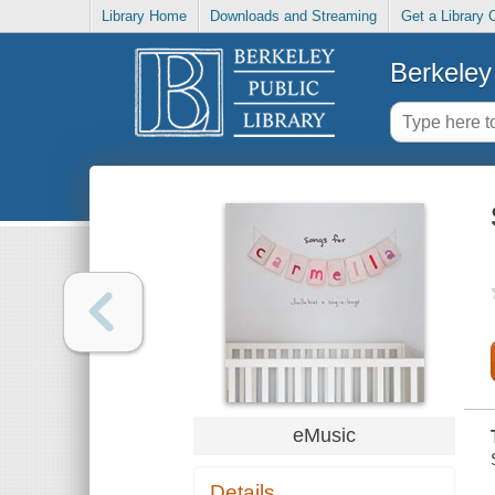
Library Home
Downloads and Streaming
Get a Library 
Berkeley 
eMusic
Details