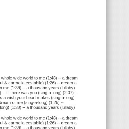
e whole wide world to me (1:48) -- a dream
ul & carmella costabile) (1:26) -- dream a
in me (1:39) -- a thousand years (lullaby)
-- til there was you (sing-a-long) (2:07) --
is a wish your heart makes (sing-a-long)
 dream of me (sing-a-long) (1:26) --
ong) (1:39) -- a thousand years (lullaby)
e whole wide world to me (1:48) -- a dream
ul & carmella costabile) (1:26) -- dream a
in me (1:39) -- a thousand years (lullaby)