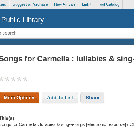
Card
Suggest a Purchase
New Arrivals
Link+
Tool Catalog
Public Library
Songs for Carmella : lullabies & sing
More Options
Add To List
Share
Title(s)
Songs for Carmella : lullabies & sing-a-longs [electronic resource] / Ch