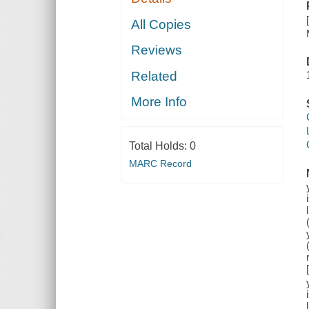
All Copies
Reviews
Related
More Info
Total Holds:
0
MARC Record