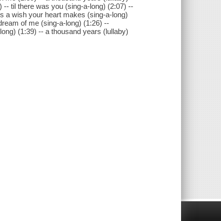
-- til there was you (sing-a-long) (2:07) --
is a wish your heart makes (sing-a-long)
 dream of me (sing-a-long) (1:26) --
ong) (1:39) -- a thousand years (lullaby)