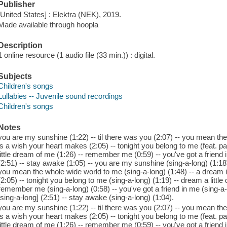
Publisher
[United States] : Elektra (NEK), 2019.
Made available through hoopla
Description
1 online resource (1 audio file (33 min.)) : digital.
Subjects
Children's songs
Lullabies -- Juvenile sound recordings
Children's songs
Notes
you are my sunshine (1:22) -- til there was you (2:07) -- you mean th
is a wish your heart makes (2:05) -- tonight you belong to me (feat. pa
little dream of me (1:26) -- remember me (0:59) -- you've got a friend 
(2:51) -- stay awake (1:05) -- you are my sunshine (sing-a-long) (1:18) 
you mean the whole wide world to me (sing-a-long) (1:48) -- a dream 
(2:05) -- tonight you belong to me (sing-a-long) (1:19) -- dream a little
remember me (sing-a-long) (0:58) -- you've got a friend in me (sing-a-l
[sing-a-long] (2:51) -- stay awake (sing-a-long) (1:04).
you are my sunshine (1:22) -- til there was you (2:07) -- you mean th
is a wish your heart makes (2:05) -- tonight you belong to me (feat. pa
little dream of me (1:26) -- remember me (0:59) -- you've got a friend 