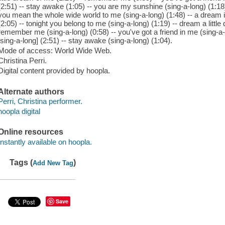
(2:51) -- stay awake (1:05) -- you are my sunshine (sing-a-long) (1:18) 
you mean the whole wide world to me (sing-a-long) (1:48) -- a dream 
(2:05) -- tonight you belong to me (sing-a-long) (1:19) -- dream a little
remember me (sing-a-long) (0:58) -- you've got a friend in me (sing-a-l
[sing-a-long] (2:51) -- stay awake (sing-a-long) (1:04).
Mode of access: World Wide Web.
Christina Perri.
Digital content provided by hoopla.
Alternate authors
Perri, Christina performer.
hoopla digital
Online resources
Instantly available on hoopla.
Tags (
)
Add New Tag
Save