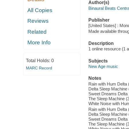
Author(s)
Binaural Beats Centr
All Copies
Publisher
Reviews
[United States] : Mo
Related
Made available throu
More Info
Description
1 online resource (1 aud
Total Holds:
0
Subjects
New Age music
MARC Record
Notes
Rain with Hum Delta (
Delta Sleep Machine (5
Sweet Dreams Delta (5
The Sleep Machine (3:
White Noise with Hum 
Rain with Hum Delta (
Delta Sleep Machine (5
Sweet Dreams Delta (5
The Sleep Machine (3:
White Noise with Hum 