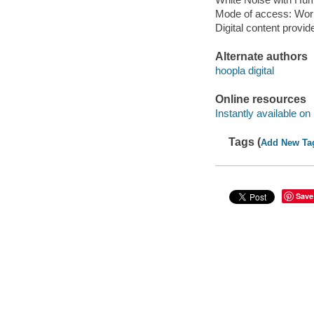
Mode of access: Wor
Digital content provid
Alternate authors
hoopla digital
Online resources
Instantly available on
Tags (
Add New Ta
Save