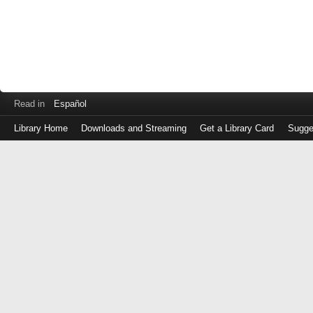
Read in
Español
Library Home
Downloads and Streaming
Get a Library Card
Sugge
Log
in
with
either
your
Library
Card
Number
or
EZ
Login
Library