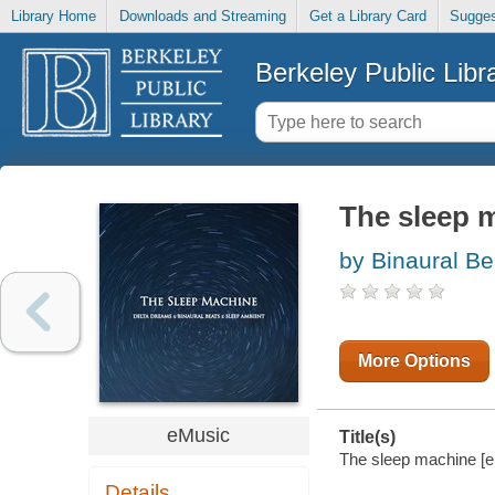
Library Home
Downloads and Streaming
Get a Library Card
Sugges
Berkeley Public Libr
The sleep 
by Binaural Be
More Options
eMusic
Title(s)
The sleep machine [el
Details