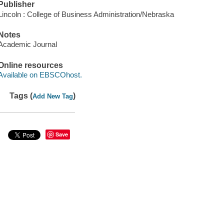
Publisher
Lincoln : College of Business Administration/Nebraska
Notes
Academic Journal
Online resources
Available on EBSCOhost.
Tags (
)
Add New Tag
Save