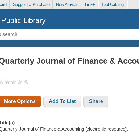
Card
Suggest a Purchase
New Arrivals
Link+
Tool Catalog
Public Library
Quarterly Journal of Finance & Acco
More Options
Add To List
Share
Title(s)
Quarterly Journal of Finance & Accounting [electronic resource].