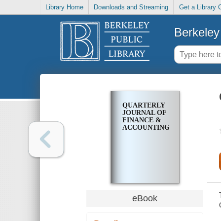
Library Home
Downloads and Streaming
Get a Library 
Berkeley 
QUARTERLY
JOURNAL OF
FINANCE &
ACCOUNTING
eBook