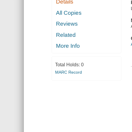
Details
All Copies
Reviews
Related
More Info
Total Holds:
0
MARC Record