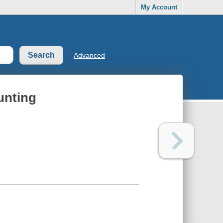
My Account
Advanced
unting