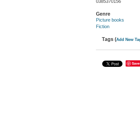
0385370156
Genre
Picture books
Fiction
Tags (
Add New Ta
Save