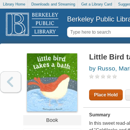
Library Home
Downloads and Streaming
Get a Library Card
Sugges
Berkeley Public Libr
Little Bird 
by Russo, Mar
Place Hold
Summary
Book
In this sweet read-al