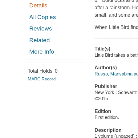
of "Goldilocks and th
Details
after a rainstorm. 
small, and some are
All Copies
When Little Bird fin
Reviews
Related
Title(s)
More Info
Little Bird takes a ba
Author(s)
Total Holds:
0
Russo, Marisabina auth
MARC Record
Publisher
New York : Schwartz
©2015
Edition
First edition.
Description
1 volume (unpaged) : c