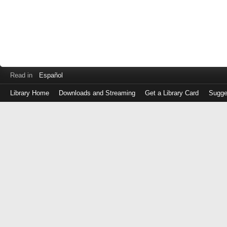
Read in
Español
Library Home
Downloads and Streaming
Get a Library Card
Sugge
Log
in
with
either
your
Library
Card
Number
or
EZ
Login
Library