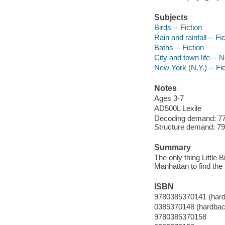
Subjects
Birds -- Fiction
Rain and rainfall -- Fi
Baths -- Fiction
City and town life -- 
New York (N.Y.) -- Fic
Notes
Ages 3-7
AD500L Lexile
Decoding demand: 77 
Structure demand: 79 
Summary
The only thing Little B
Manhattan to find the 
ISBN
9780385370141 (har
0385370148 (hardbac
9780385370158